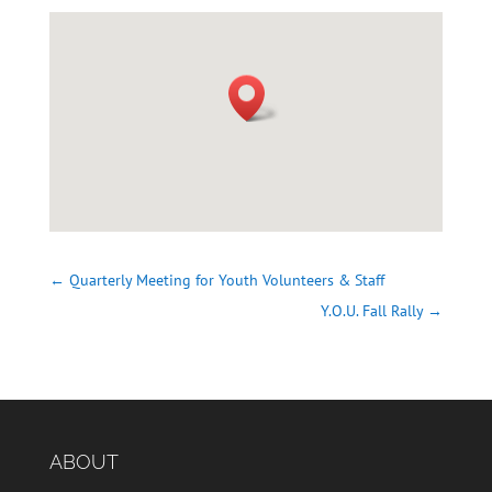
←
Quarterly Meeting for Youth Volunteers & Staff
Y.O.U. Fall Rally
→
ABOUT