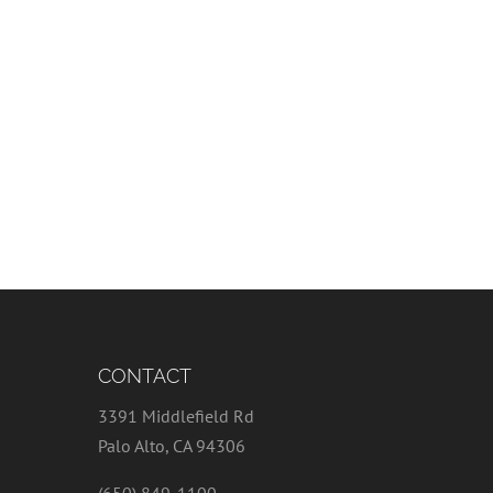
CONTACT
3391 Middlefield Rd
Palo Alto, CA 94306
(650) 849-1100