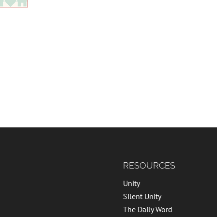
RESOURCES
Unity
Silent Unity
The Daily Word