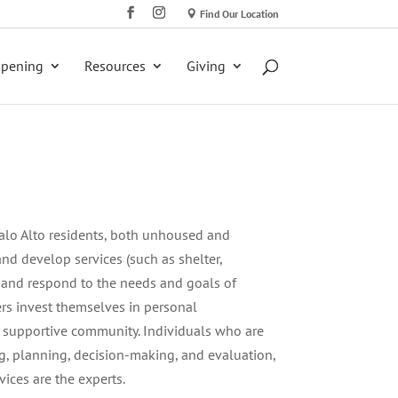
Find Our Location
ppening
Resources
Giving
alo Alto residents, both unhoused and
nd develop services (such as shelter,
 and respond to the needs and goals of
s invest themselves in personal
nd supportive community. Individuals who are
g, planning, decision-making, and evaluation,
ices are the experts.