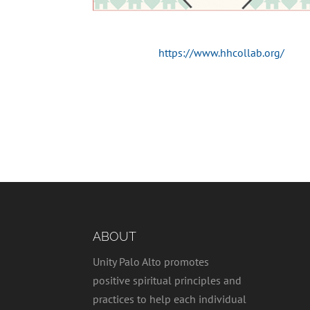
https://www.hhcollab.org/
ABOUT
Unity Palo Alto promotes
positive spiritual principles and
practices to help each individual