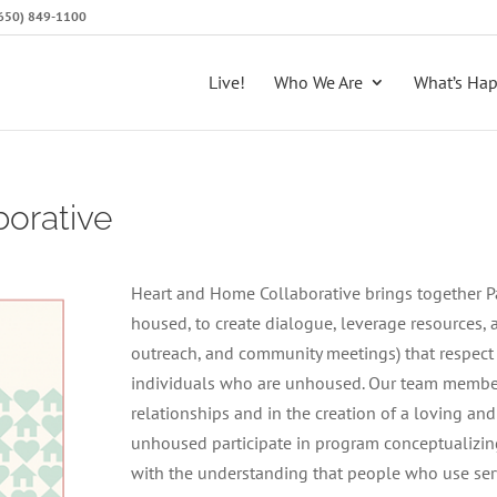
 (650) 849-1100
Live!
Who We Are
What’s Ha
orative
Heart and Home Collaborative brings together P
housed, to create dialogue, leverage resources, a
outreach, and community meetings) that respect
individuals who are unhoused. Our team member
relationships and in the creation of a loving a
unhoused participate in program conceptualizin
with the understanding that people who use serv