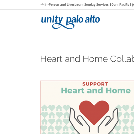
In-Person and Livestream Sunday Services 10am Pacific |
Heart and Home Collab