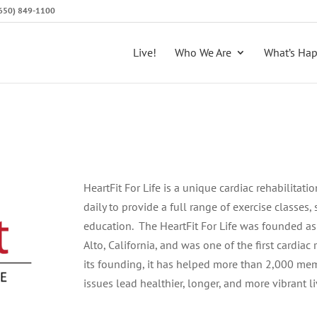
 (650) 849-1100
Live!
Who We Are
What’s Ha
HeartFit For Life is a unique cardiac rehabilitat
daily to provide a full range of exercise classes,
education. The HeartFit For Life was founded as
Alto, California, and was one of the first cardiac
its founding, it has helped more than 2,000 mem
issues lead healthier, longer, and more vibrant li