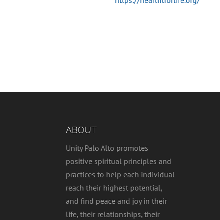
https://heartfitforlife.org/
ABOUT
Unity Palo Alto promotes
positive spiritual principles and
practices to help each individual
reach their highest potential,
and find peace and joy in their
life, their relationships, their