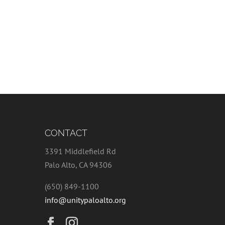
CONTACT
3391 Middlefield Rd
Palo Alto, CA 94306
(650) 849-1100
info@unitypaloalto.org