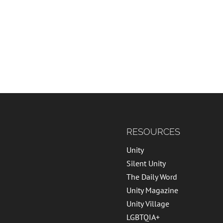
RESOURCES
Unity
Silent Unity
The Daily Word
Unity Magazine
Unity Village
LGBTQIA+