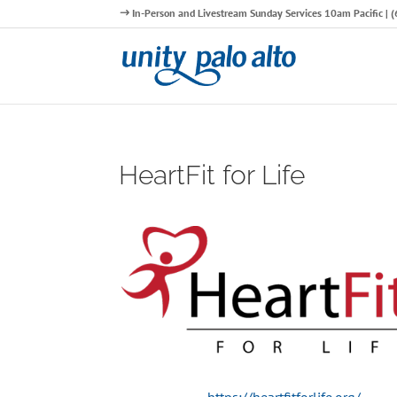
In-Person and Livestream Sunday Services 10am Pacific |
HeartFit for Life