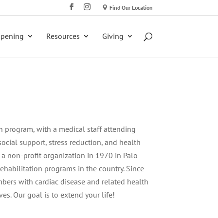
Find Our Location
ppening
Resources
Giving
ion program, with a medical staff attending
 social support, stress reduction, and health
 a non-profit organization in 1970 in Palo
 rehabilitation programs in the country. Since
bers with cardiac disease and related health
ves. Our goal is to extend your life!