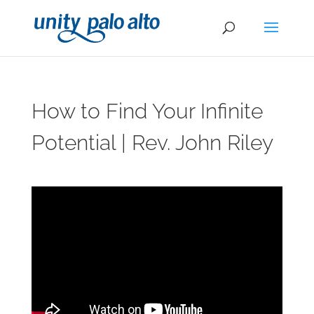
How to Find Your Infinite
Potential | Rev. John Riley