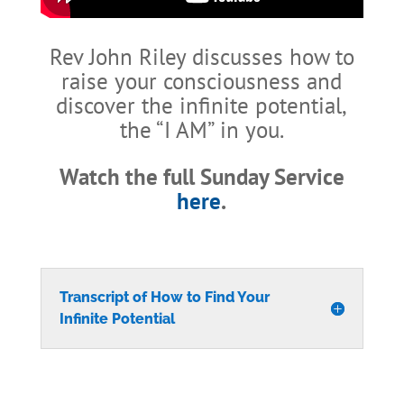
Rev John Riley discusses how to
raise your consciousness and
discover the infinite potential,
the “I AM” in you.
Watch the full Sunday Service
here
.
Transcript of How to Find Your
Infinite Potential