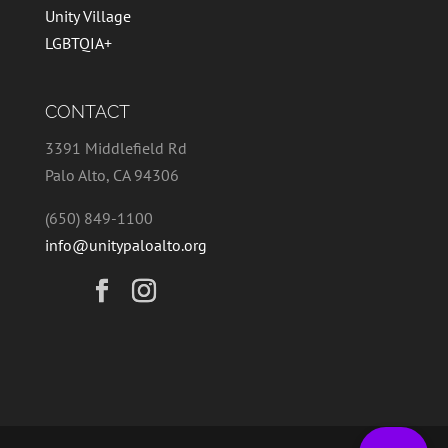
Unity Village
LGBTQIA+
CONTACT
3391 Middlefield Rd
Palo Alto, CA 94306
(650) 849-1100
info@unitypaloalto.org