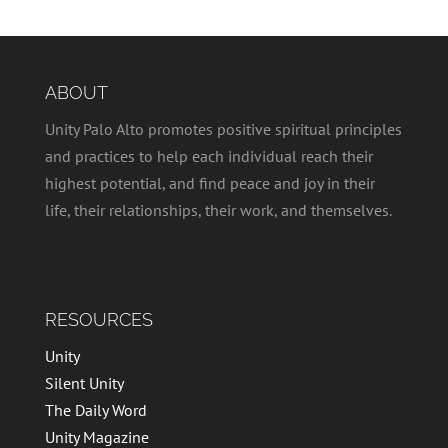
ABOUT
Unity Palo Alto promotes positive spiritual principles
and practices to help each individual reach their
highest potential, and find peace and joy in their
life, their relationships, their work, and themselves.
RESOURCES
Unity
Silent Unity
The Daily Word
Unity Magazine