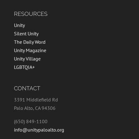
RESOURCES
Unity
Silent Unity
The Daily Word
Unity Magazine
Unity Village
LGBTQIA+
CONTACT
3391 Middlefield Rd
Palo Alto, CA 94306
(650) 849-1100
info@unitypaloalto.org