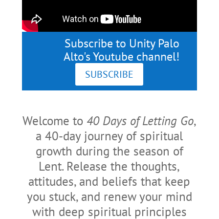
Subscribe to Unity Palo
Alto's Youtube channel!
SUBSCRIBE
Welcome to
40 Days of Letting Go
,
a 40-day journey of spiritual
growth during the season of
Lent. Release the thoughts,
attitudes, and beliefs that keep
you stuck, and renew your mind
with deep spiritual principles