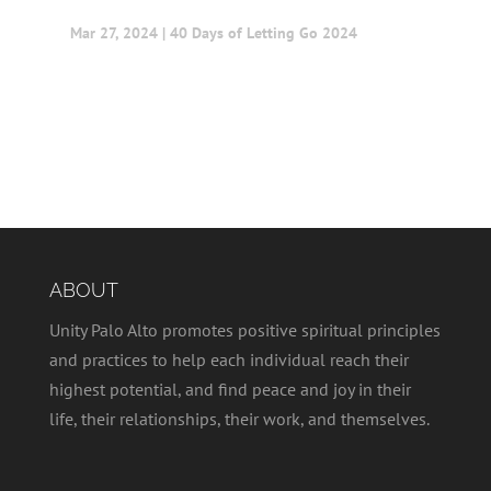
Mar 27, 2024
|
40 Days of Letting Go 2024
ABOUT
Unity Palo Alto promotes positive spiritual principles
and practices to help each individual reach their
highest potential, and find peace and joy in their
life, their relationships, their work, and themselves.