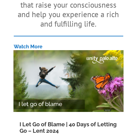
that raise your consciousness
and help you experience a rich
and fulfilling life.
Watch More
I Let Go of Blame | 40 Days of Letting
Go – Lent 2024