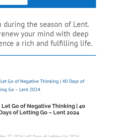
h during the season of Lent.
d renew your mind with deep
ce a rich and fulfilling life.
I Let Go of Negative Thinking | 40
Days of Letting Go – Lent 2024
Mar 27, 2024
|
40 Days of Letting Go 2024