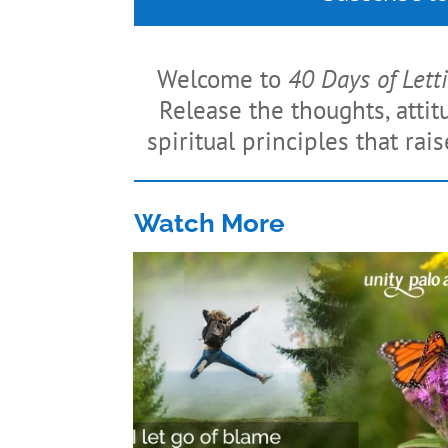
Welcome to
40 Days of Lett
Release the thoughts, atti
spiritual principles that rai
Watch More