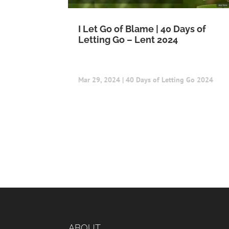
I Let Go of Blame | 40 Days of
Letting Go – Lent 2024
Mar 29, 2024
|
40 Days of Letting Go 2024
ABOUT