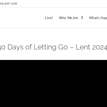
(650) 849-1100
Live!
Who We Are
What’s Ha
 40 Days of Letting Go – Lent 202