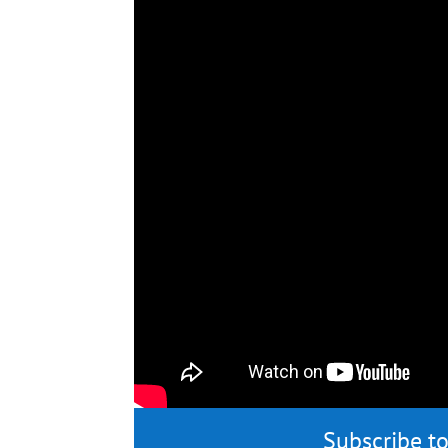
Subscribe to