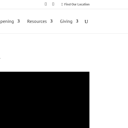
Find Our Location
ppening
Resources
Giving
4