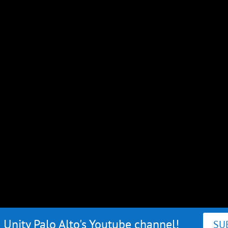
 Unity Palo Alto's Youtube channel!
SU