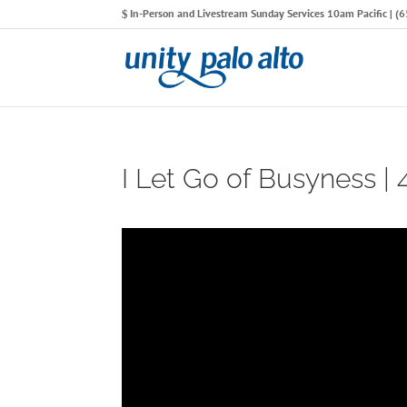
In-Person and Livestream Sunday Services 10am Pacific | 
I Let Go of Busyness |