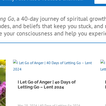
ing Go
, a 40-day journey of spiritual growt
tudes, and beliefs that keep you stuck, an
se your consciousness and help you experien
I Let Go of Anger | 40 Days of
Letting Go – Lent 2024
Mar 28, 2024
|
40 Days of Letting Go 2024