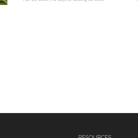
RESOURCES