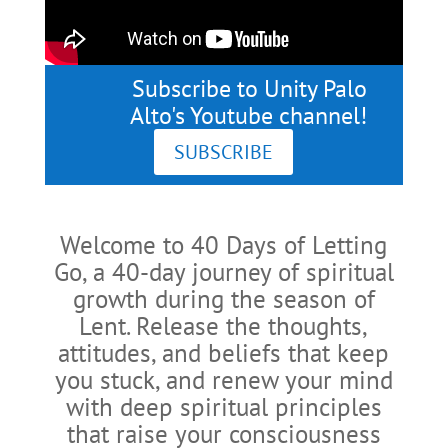
Subscribe to Unity Palo
Alto's Youtube channel!
SUBSCRIBE
Welcome to 40 Days of Letting
Go, a 40-day journey of spiritual
growth during the season of
Lent. Release the thoughts,
attitudes, and beliefs that keep
you stuck, and renew your mind
with deep spiritual principles
that raise your consciousness