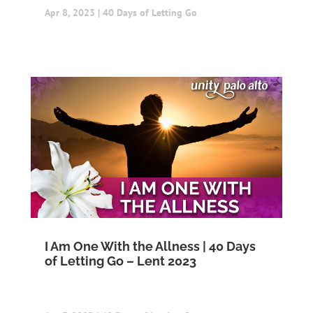
Apr 8, 2023
|
40 Days of Letting Go
I Am One With the Allness | 40 Days
of Letting Go – Lent 2023