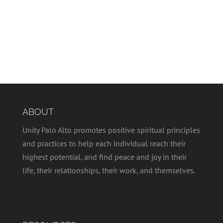
ABOUT
Unity Palo Alto promotes positive spiritual principles
and practices to help each individual reach their
highest potential, and find peace and joy in their
life, their relationships, their work, and themselves.