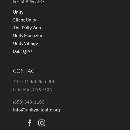
RESOURCES
Unity
Silent Unity
The Daily Word
Unity Magazine
Unity Village
LGBTQIA+
CONTACT
3391 Middlefield Rd
Palo Alto, CA 94306
(650) 849-1100
info@unitypaloalto.org