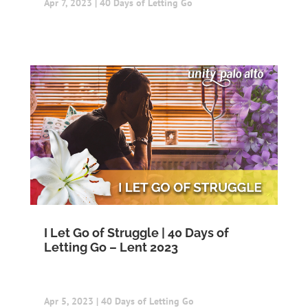
Apr 7, 2023
|
40 Days of Letting Go
I Let Go of Struggle | 40 Days of
Letting Go – Lent 2023
Apr 5, 2023
|
40 Days of Letting Go