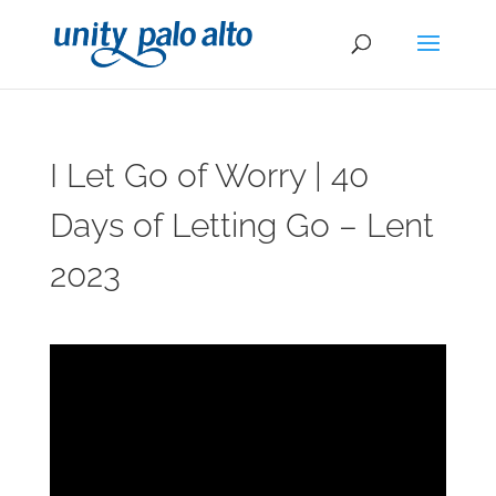
I Let Go of Worry | 40
Days of Letting Go – Lent
2023