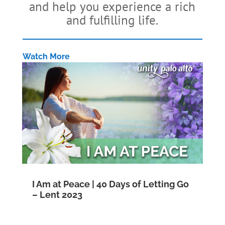
and help you experience a rich
and fulfilling life.
Watch More
I Am at Peace | 40 Days of Letting Go
– Lent 2023