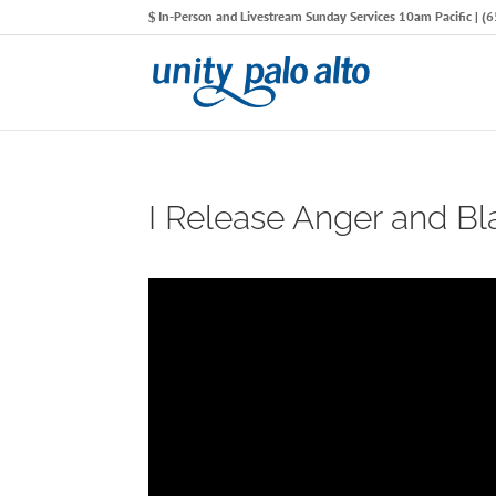
In-Person and Livestream Sunday Services 10am Pacific | 
I Release Anger and B