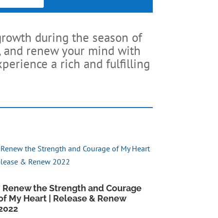
growth during the season of
ck, and renew your mind with
perience a rich and fulfilling
I Renew the Strength and Courage
of My Heart | Release & Renew
2022