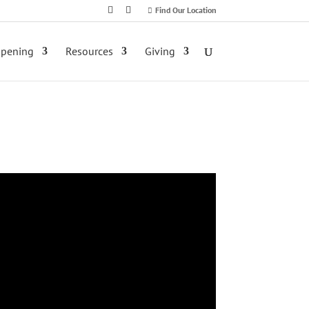
Find Our Location
ppening
Resources
Giving