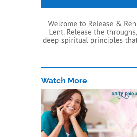
Welcome to Release & Renew
Lent. Release the throughs,
deep spiritual principles tha
Watch More