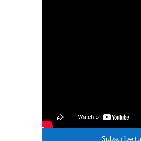
Subscribe to