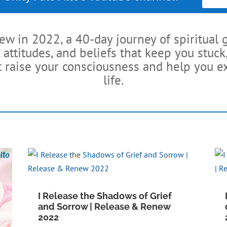
 in 2022, a 40-day journey of spiritual 
 attitudes, and beliefs that keep you stu
t raise your consciousness and help you ex
life.
I Release the Shadows of Grief
and Sorrow | Release & Renew
2022