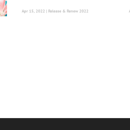
Apr 15, 2022
|
Release & Renew 2022