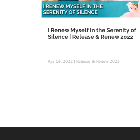
I Renew Myself in the Serenity of
Silence | Release & Renew 2022
Apr 16, 2022
|
Release & Renew 2022