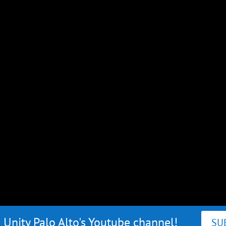
 Unity Palo Alto's Youtube channel!
SU