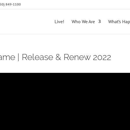
(650) 849-1100
Live!
Who We Are
What’s Ha
lame | Release & Renew 2022