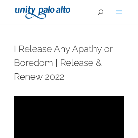
I Release Any Apathy or
Boredom | Release &
Renew 2022