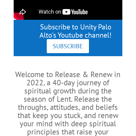
Subscribe to Unity Palo
Alto's Youtube channel!
SUBSCRIBE
Welcome to Release & Renew in
2022, a 40-day journey of
spiritual growth during the
season of Lent. Release the
throughs, attitudes, and beliefs
that keep you stuck, and renew
your mind with deep spiritual
principles that raise your