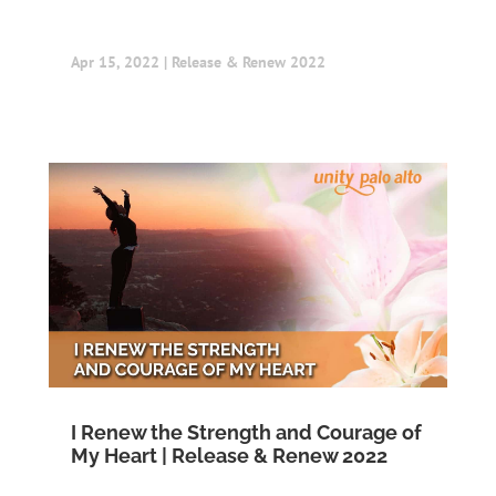
Apr 15, 2022
|
Release & Renew 2022
I Renew the Strength and Courage of
My Heart | Release & Renew 2022