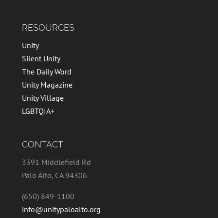
RESOURCES
Unity
Silent Unity
The Daily Word
Unity Magazine
Unity Village
LGBTQIA+
CONTACT
3391 Middlefield Rd
Palo Alto, CA 94306
(650) 849-1100
info@unitypaloalto.org