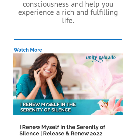
consciousness and help you
experience a rich and fulfilling
life.
Watch More
I Renew Myself in the Serenity of
Silence | Release & Renew 2022