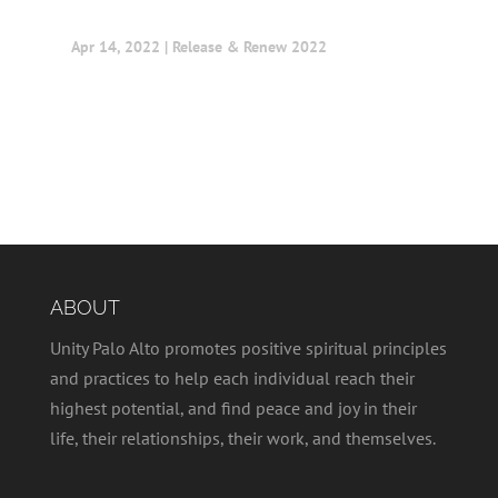
Apr 14, 2022
|
Release & Renew 2022
ABOUT
Unity Palo Alto promotes positive spiritual principles
and practices to help each individual reach their
highest potential, and find peace and joy in their
life, their relationships, their work, and themselves.