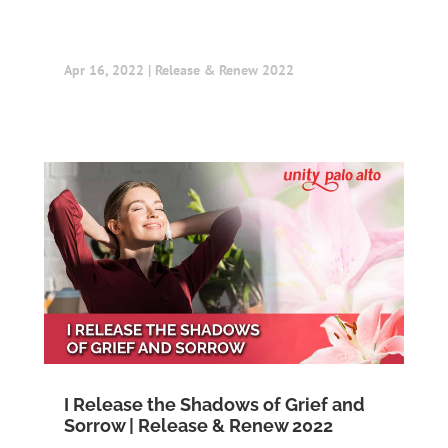
Apr 16, 2022
|
Release & Renew 2022
I Release the Shadows of Grief and
Sorrow | Release & Renew 2022