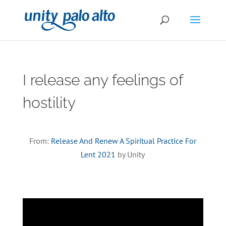
I release any feelings of
hostility
From:
Release And Renew A Spiritual Practice For
Lent 2021
by Unity