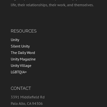
life, their relationships, their work, and themselves.
RESOURCES
Unity
Silent Unity
The Daily Word
Unity Magazine
Unity Village
LGBTQIA+
CONTACT
3391 Middlefield Rd
Palo Alto, CA 94306