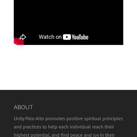
ABOUT
Unity Palo Alto promotes positive spiritual principles
and practices to help each individual reach their
highest potential, and find peace and joy in their