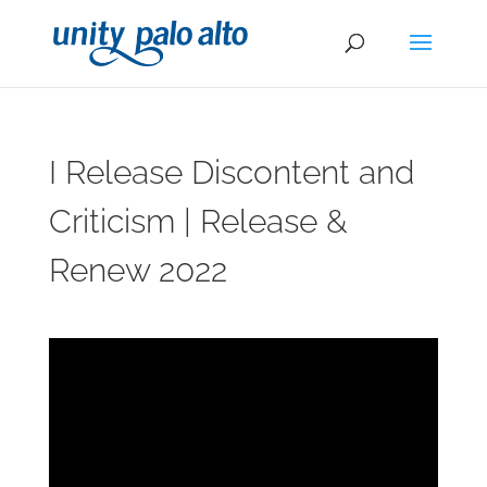
I Release Discontent and
Criticism | Release &
Renew 2022