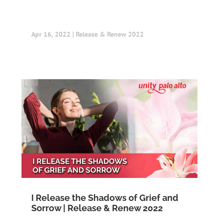
Apr 16, 2022
|
Release & Renew 2022
I Release the Shadows of Grief and
Sorrow | Release & Renew 2022