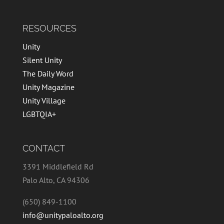
RESOURCES
Unity
Silent Unity
The Daily Word
Unity Magazine
Unity Village
LGBTQIA+
CONTACT
3391 Middlefield Rd
Palo Alto, CA 94306
(650) 849-1100
info@unitypaloalto.org