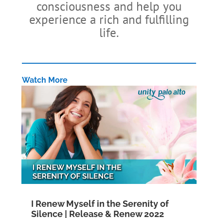
consciousness and help you
experience a rich and fulfilling
life.
Watch More
I Renew Myself in the Serenity of
Silence | Release & Renew 2022