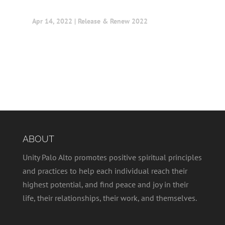
Apr 14, 2022
|
Release & Renew 2022
ABOUT
Unity Palo Alto promotes positive spiritual principles
and practices to help each individual reach their
highest potential, and find peace and joy in their
life, their relationships, their work, and themselves.