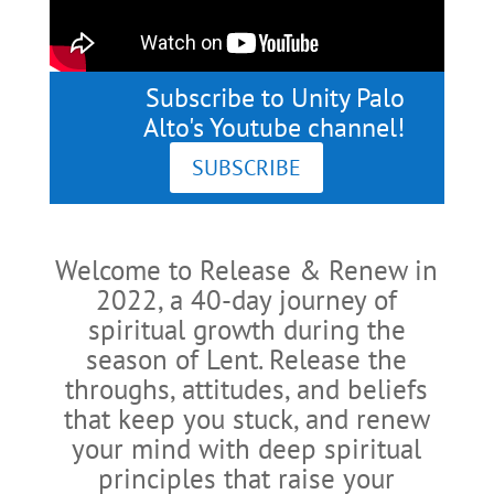
Subscribe to Unity Palo
Alto's Youtube channel!
SUBSCRIBE
Welcome to Release & Renew in
2022, a 40-day journey of
spiritual growth during the
season of Lent. Release the
throughs, attitudes, and beliefs
that keep you stuck, and renew
your mind with deep spiritual
principles that raise your