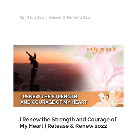
Apr 15, 2022
|
Release & Renew 2022
I Renew the Strength and Courage of
My Heart | Release & Renew 2022