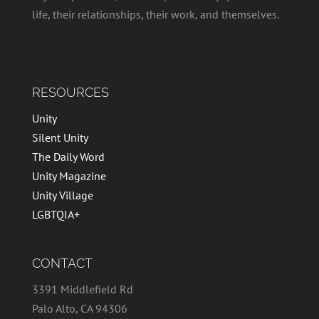
life, their relationships, their work, and themselves.
RESOURCES
Unity
Silent Unity
The Daily Word
Unity Magazine
Unity Village
LGBTQIA+
CONTACT
3391 Middlefield Rd
Palo Alto, CA 94306