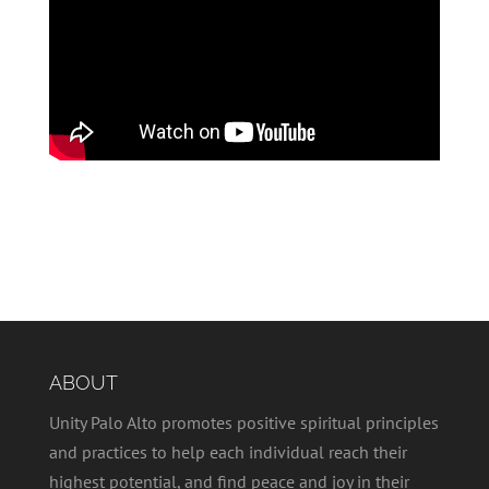
ABOUT
Unity Palo Alto promotes positive spiritual principles
and practices to help each individual reach their
highest potential, and find peace and joy in their