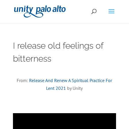
I release old feelings of
bitterness
From:
Release And Renew A Spiritual Practice For
Lent 2021
by Unity