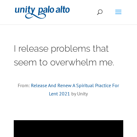
I release problems that
seem to overwhelm me.
From:
Release And Renew A Spiritual Practice For
Lent 2021
by Unity