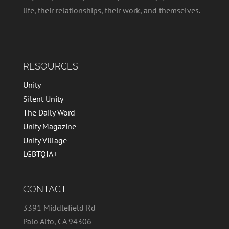
life, their relationships, their work, and themselves.
RESOURCES
Unity
Silent Unity
The Daily Word
Unity Magazine
Unity Village
LGBTQIA+
CONTACT
3391 Middlefield Rd
Palo Alto, CA 94306