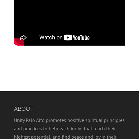
ABOUT
Unity Palo Alto promotes positive spiritual principles
and practices to help each individual reach their
highest potential, and find peace and joy in their