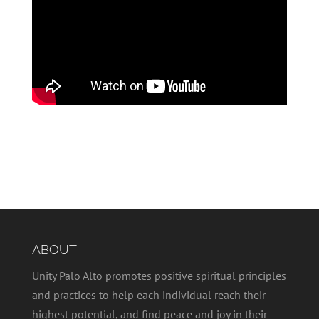
ABOUT
Unity Palo Alto promotes positive spiritual principles
and practices to help each individual reach their
highest potential, and find peace and joy in their