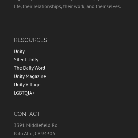
life, their relationships, their work, and themselves.
RESOURCES
Unity
Silent Unity
The Daily Word
Unity Magazine
Unity Village
LGBTQIA+
CONTACT
3391 Middlefield Rd
Palo Alto, CA 94306