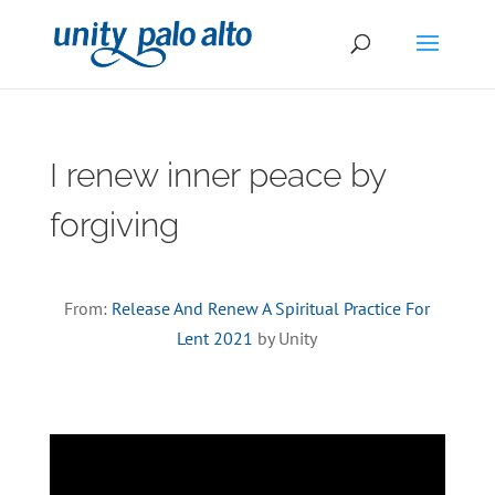
I renew inner peace by
forgiving
From:
Release And Renew A Spiritual Practice For
Lent 2021
by Unity