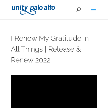
I Renew My Gratitude in
All Things | Release &
Renew 2022