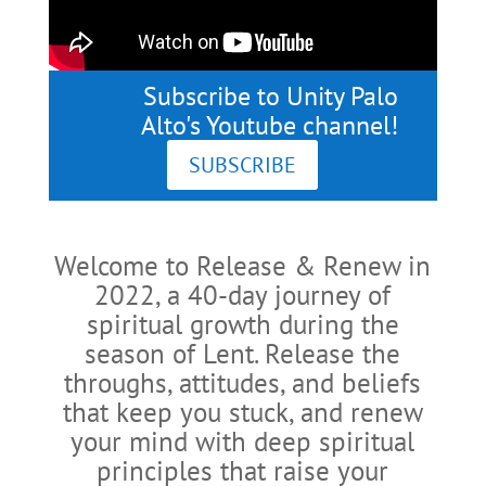
Subscribe to Unity Palo
Alto's Youtube channel!
SUBSCRIBE
Welcome to Release & Renew in
2022, a 40-day journey of
spiritual growth during the
season of Lent. Release the
throughs, attitudes, and beliefs
that keep you stuck, and renew
your mind with deep spiritual
principles that raise your