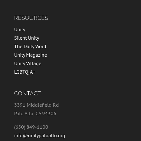
RESOURCES
Unity
Silent Unity
The Daily Word
Unity Magazine
Unity Village
LGBTQIA+
CONTACT
3391 Middlefield Rd
Palo Alto, CA 94306
(650) 849-1100
info@unitypaloalto.org