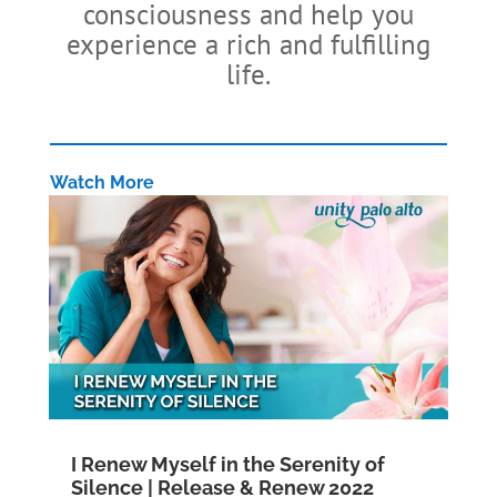
consciousness and help you
experience a rich and fulfilling
life.
Watch More
I Renew Myself in the Serenity of
Silence | Release & Renew 2022