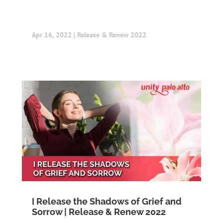
Apr 16, 2022
|
Release & Renew 2022
I Release the Shadows of Grief and
Sorrow | Release & Renew 2022