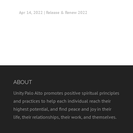
Apr 14, 2022
|
Release & Renew 2022
ABOUT
Unity Palo Alto promotes positive spiritual principles
and practices to help each individual reach their
highest potential, and find peace and joy in their
life, their relationships, their work, and themselves.