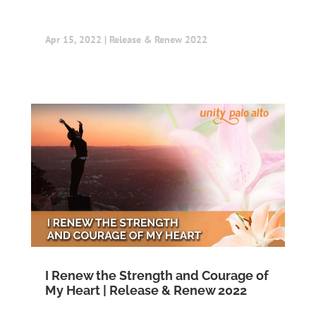
Apr 15, 2022
|
Release & Renew 2022
I Renew the Strength and Courage of
My Heart | Release & Renew 2022