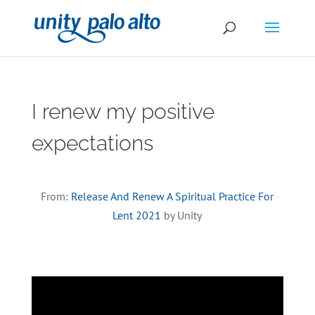
I renew my positive
expectations
From:
Release And Renew A Spiritual Practice For
Lent 2021
by Unity