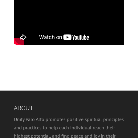
ABOUT
Unity Palo Alto promotes positive spiritual principles
and practices to help each individual reach their
highest potential, and find peace and joy in their