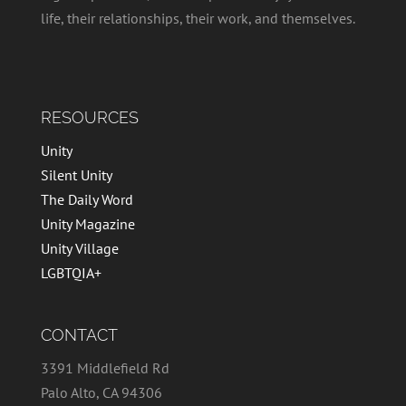
life, their relationships, their work, and themselves.
RESOURCES
Unity
Silent Unity
The Daily Word
Unity Magazine
Unity Village
LGBTQIA+
CONTACT
3391 Middlefield Rd
Palo Alto, CA 94306