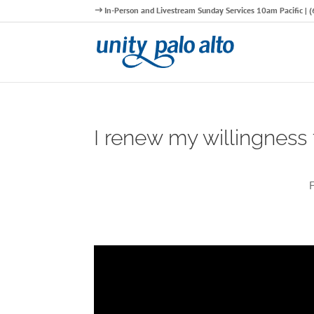
In-Person and Livestream Sunday Services 10am Pacific |
I renew my willingness