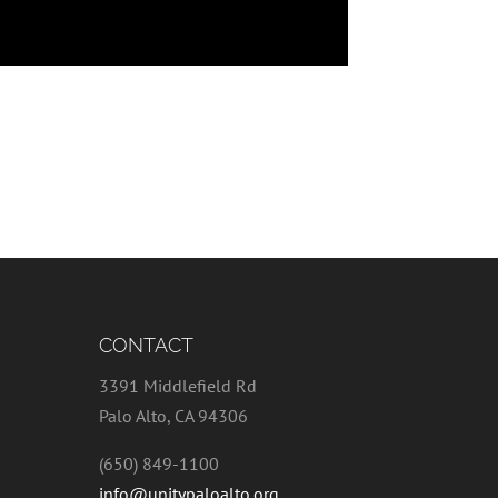
CONTACT
3391 Middlefield Rd
Palo Alto, CA 94306
(650) 849-1100
info@unitypaloalto.org