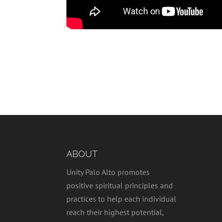
ABOUT
Unity Palo Alto promotes
positive spiritual principles and
practices to help each individual
reach their highest potential,