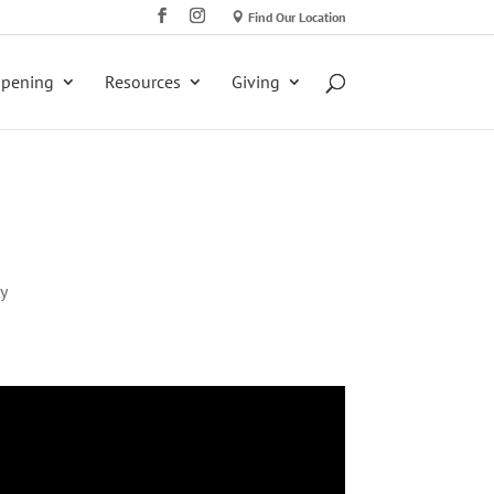
Find Our Location
ppening
Resources
Giving
y