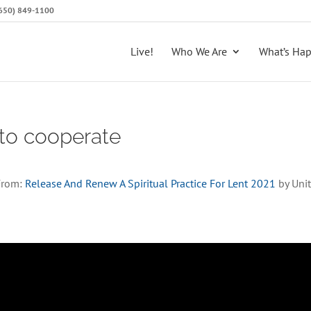
 (650) 849-1100
Live!
Who We Are
What’s Ha
 to cooperate
From:
Release And Renew A Spiritual Practice For Lent 2021
by Unit