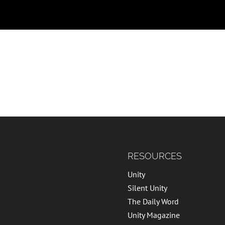
RESOURCES
Unity
Silent Unity
The Daily Word
Unity Magazine