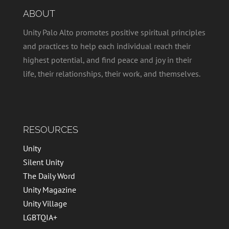
ABOUT
Unity Palo Alto promotes positive spiritual principles
and practices to help each individual reach their
highest potential, and find peace and joy in their
life, their relationships, their work, and themselves.
RESOURCES
Unity
Silent Unity
The Daily Word
Unity Magazine
Unity Village
LGBTQIA+