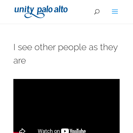
I see other people as they
are