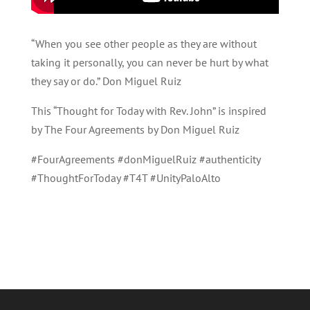
“When you see other people as they are without
taking it personally, you can never be hurt by what
they say or do.” Don Miguel Ruiz
This “Thought for Today with Rev. John” is inspired
by The Four Agreements by Don Miguel Ruiz
#FourAgreements #donMiguelRuiz #authenticity
#ThoughtForToday #T4T #UnityPaloAlto