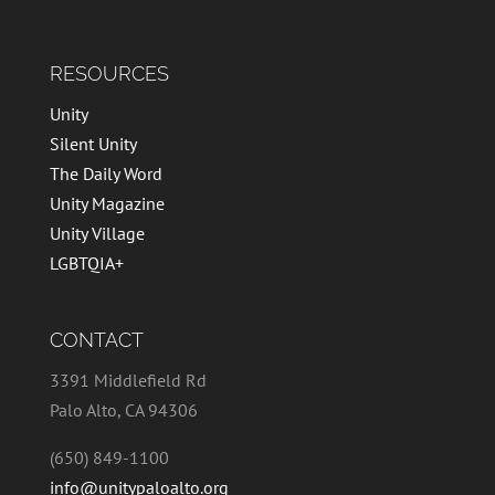
RESOURCES
Unity
Silent Unity
The Daily Word
Unity Magazine
Unity Village
LGBTQIA+
CONTACT
3391 Middlefield Rd
Palo Alto, CA 94306
(650) 849-1100
info@unitypaloalto.org