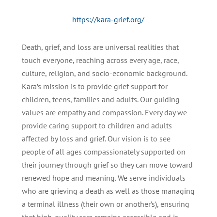
https://kara-grief.org/
Death, grief, and loss are universal realities that
touch everyone, reaching across every age, race,
culture, religion, and socio-economic background.
Kara’s mission is to provide grief support for
children, teens, families and adults. Our guiding
values are empathy and compassion. Every day we
provide caring support to children and adults
affected by loss and grief. Our vision is to see
people of all ages compassionately supported on
their journey through grief so they can move toward
renewed hope and meaning. We serve individuals
who are grieving a death as well as those managing
a terminal illness (their own or another’s), ensuring
that high-quality care remains accessible and is