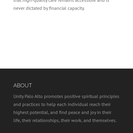
never dictated by financial capacity.
ABOUT
Unity Palo Alto promotes positive spiritual principles
and practices to help each individual reach their
highest potential, and find peace and joy in their
life, their relationships, their work, and themselves.