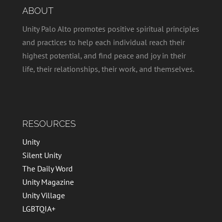
ABOUT
Unity Palo Alto promotes positive spiritual principles
and practices to help each individual reach their
highest potential, and find peace and joy in their
life, their relationships, their work, and themselves.
RESOURCES
Unity
Silent Unity
The Daily Word
Unity Magazine
Unity Village
LGBTQIA+