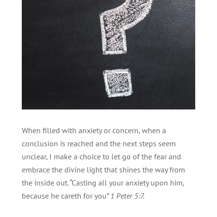
When filled with anxiety or concern, when a
conclusion is reached and the next steps seem
unclear, I make a choice to let go of the fear and
embrace the divine light that shines the way from
the inside out. “Casting all your anxiety upon him,
because he careth for you”
1 Peter 5:7.