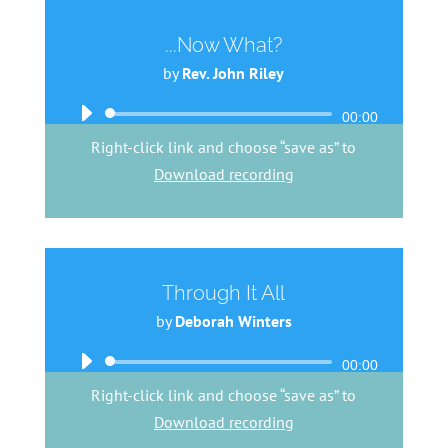
...Now What?
by
Rev. John Riley
Audio
00:00
Player
Right-click link and choose “save as” to
Download recording
Through It All
by
Deborah Winters
Audio
00:00
Player
Right-click link and choose “save as” to
Download recording