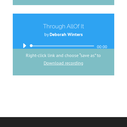
Through AllOf It
by
Deborah Winters
Audio
00:00
Player
Right-click link and choose “save as” to
Download recording