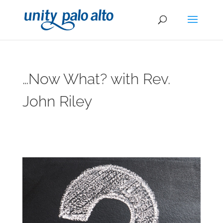
…Now What? with Rev.
John Riley