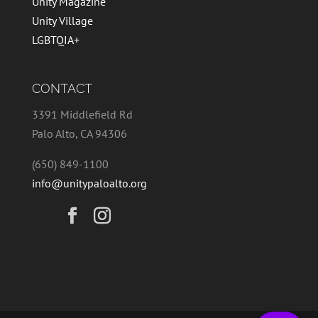
Unity Magazine
Unity Village
LGBTQIA+
CONTACT
3391 Middlefield Rd
Palo Alto, CA 94306
(650) 849-1100
info@unitypaloalto.org