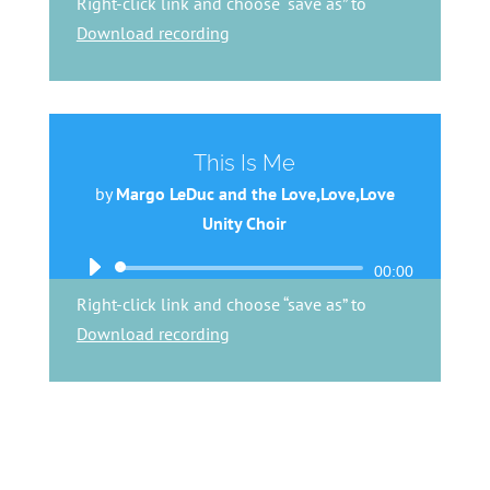
Right-click link and choose “save as” to
Download recording
This Is Me
by
Margo LeDuc and the Love,Love,Love
Unity Choir
Audio
00:00
Player
Right-click link and choose “save as” to
Download recording