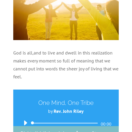
God is all,and to live and dwell in this realization
makes every moment so full of meaning that we
cannot put into words the sheer joy of living that we
feel.
One Mind, One Tribe
by
Rev. John Riley
Audio
00:00
Player