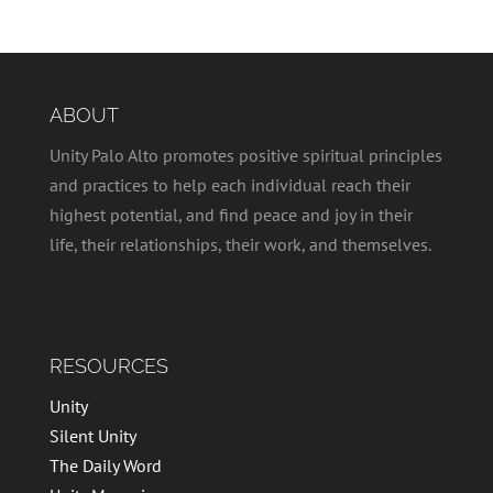
ABOUT
Unity Palo Alto promotes positive spiritual principles
and practices to help each individual reach their
highest potential, and find peace and joy in their
life, their relationships, their work, and themselves.
RESOURCES
Unity
Silent Unity
The Daily Word