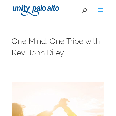
One Mind, One Tribe with
Rev. John Riley