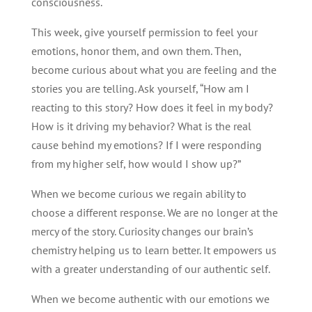
consciousness.
This week, give yourself permission to feel your
emotions, honor them, and own them. Then,
become curious about what you are feeling and the
stories you are telling. Ask yourself, “How am I
reacting to this story? How does it feel in my body?
How is it driving my behavior? What is the real
cause behind my emotions? If I were responding
from my higher self, how would I show up?”
When we become curious we regain ability to
choose a different response. We are no longer at the
mercy of the story. Curiosity changes our brain’s
chemistry helping us to learn better. It empowers us
with a greater understanding of our authentic self.
When we become authentic with our emotions we