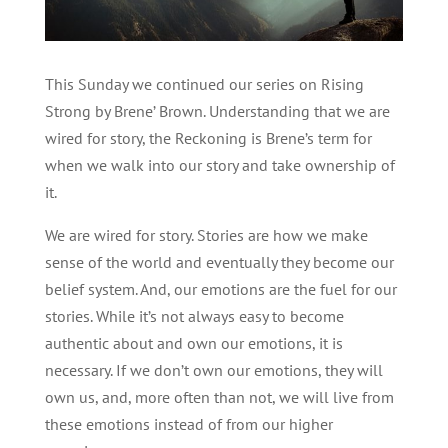
This Sunday we continued our series on Rising
Strong by Brene’ Brown. Understanding that we are
wired for story, the Reckoning is Brene’s term for
when we walk into our story and take ownership of
it.
We are wired for story. Stories are how we make
sense of the world and eventually they become our
belief system. And, our emotions are the fuel for our
stories. While it’s not always easy to become
authentic about and own our emotions, it is
necessary. If we don’t own our emotions, they will
own us, and, more often than not, we will live from
these emotions instead of from our higher