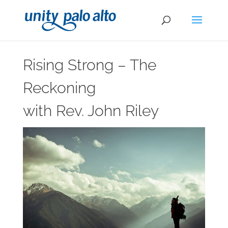
Rising Strong – The
Reckoning
with Rev. John Riley