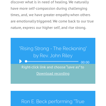
discover what is in need of healing. We naturally
have more self-compassion during challenging
times, and, we have greater empathy when others
are emotionally triggered. We come back to our true
nature, express our higher self, and rise strong.
"Rising Strong - The Reckoning"
by Rev. John Riley
Audio
00:00
Right-click link and choose “save as” to
Player
Download recording
Ron E. Beck performing "True