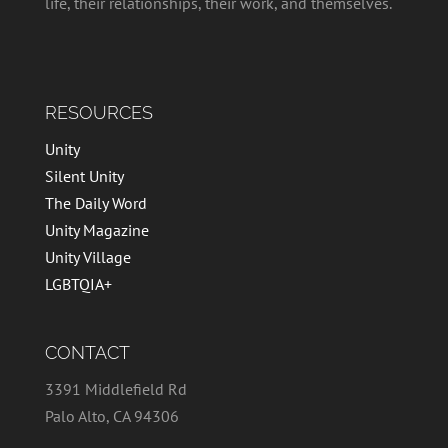
life, their relationships, their work, and themselves.
RESOURCES
Unity
Silent Unity
The Daily Word
Unity Magazine
Unity Village
LGBTQIA+
CONTACT
3391 Middlefield Rd
Palo Alto, CA 94306