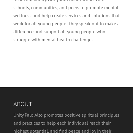
schools, communities, and peers to promote mental
wellness and help create services and solutions that
work for all young people. They speak out to make a
difference and support all young people who
struggle with mental health challenges.
ABOUT
Unity Palo Alto promotes positive spiritual principles
and practices to help each individual reach their
highest potential, and find peace and joy in their