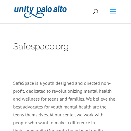
Safespace.org
SafeSpace is a youth designed and directed non-
profit, dedicated to revolutionizing mental health
and wellness for teens and families. We believe the
best advocates for youth mental health are the
teens themselves. At our center, we work with
people who want to make a difference in
their community. Our youth board works with