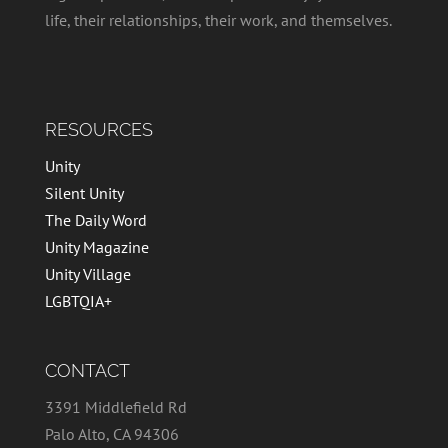
life, their relationships, their work, and themselves.
RESOURCES
Unity
Silent Unity
The Daily Word
Unity Magazine
Unity Village
LGBTQIA+
CONTACT
3391 Middlefield Rd
Palo Alto, CA 94306