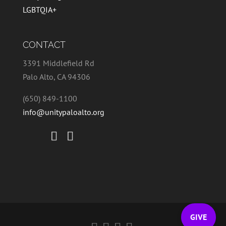
LGBTQIA+
CONTACT
3391 Middlefield Rd
Palo Alto, CA 94306
(650) 849-1100
info@unitypaloalto.org
GIVE