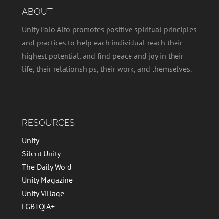
v
t
ABOUT
i
i
g
Unity Palo Alto promotes positive spiritual principles
o
a
and practices to help each individual reach their
t
n
highest potential, and find peace and joy in their
i
life, their relationships, their work, and themselves.
o
n
RESOURCES
Unity
Silent Unity
The Daily Word
Unity Magazine
Unity Village
LGBTQIA+