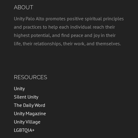
v
t
ABOUT
i
i
g
Unity Palo Alto promotes positive spiritual principles
o
a
and practices to help each individual reach their
t
n
highest potential, and find peace and joy in their
i
life, their relationships, their work, and themselves.
o
n
RESOURCES
Unity
Silent Unity
The Daily Word
Unity Magazine
Unity Village
LGBTQIA+