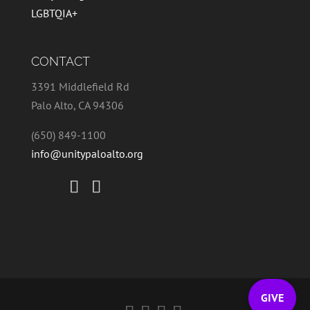
LGBTQIA+
CONTACT
3391 Middlefield Rd
Palo Alto, CA 94306
(650) 849-1100
info@unitypaloalto.org
GIVE