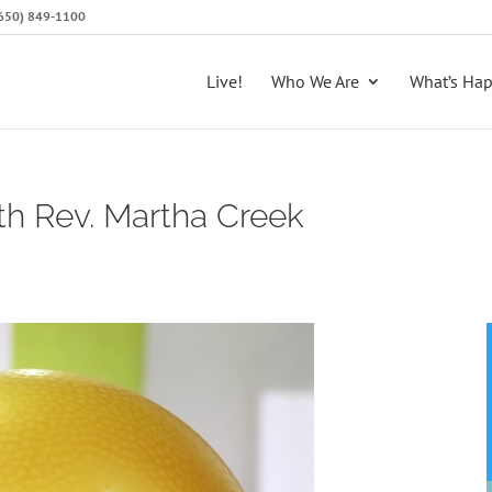
 (650) 849-1100
Live!
Who We Are
What’s Ha
th Rev. Martha Creek