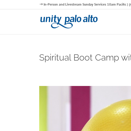
In-Person and Livestream Sunday Services 10am Pacific |
Spiritual Boot Camp wi