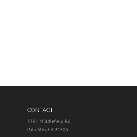
CONTACT
3391 Middlefield Rd
Palo Alto, CA 94306