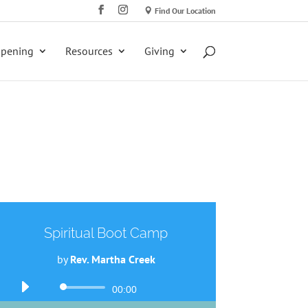
Find Our Location
ppening
Resources
Giving
Spiritual Boot Camp
by
Rev. Martha Creek
Audio
00:00
Player