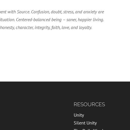
ent with Source. Confusion, doubt, stress, and anxiety are
tuation. Centered-balanced being – saner, happier living.
esty, character, integrity, faith, love, and loyalty.
RESOURCES
Unity
Silent Unity