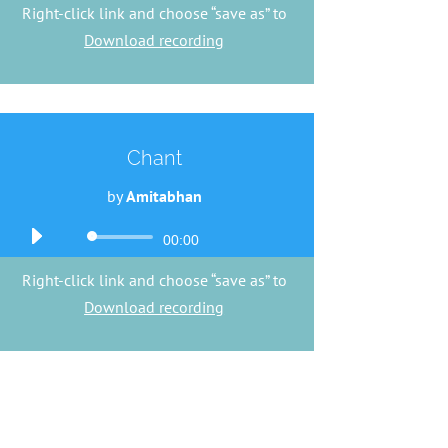
Right-click link and choose “save as” to
Download recording
Chant
by
Amitabhan
Audio
00:00
Player
Right-click link and choose “save as” to
Download recording