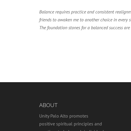
Balance requires practice and consistent realignm
friends to awaken me to another choice in every si
The foundation stones for a balanced success are hon
ABOUT
Unity Palo Alto promotes
positive spiritual principles and