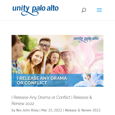
I Release Any Drama or Conflict | Release &
Renew 2022
by
Rev. John Riley
|
Mar 25, 2022
|
Release & Renew 2022