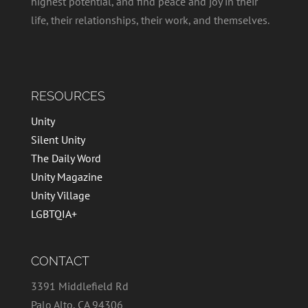
highest potential, and find peace and joy in their
life, their relationships, their work, and themselves.
RESOURCES
Unity
Silent Unity
The Daily Word
Unity Magazine
Unity Village
LGBTQIA+
CONTACT
3391 Middlefield Rd
Palo Alto, CA 94306