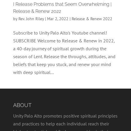
I Release Problems that Seem Overwhelming |
Release & Renew 2022
by
Rev. John Riley
|
Mar 2, 2022
|
Release & Renew 2022
Subscribe to Unity Palo Alto's Youtube channel!
SUBSCRIBE Welcome to Release & Renew in 2022,
a 40-day journey of spiritual growth during the
season of Lent. Release the throughs, attitudes, and
beliefs that keep you stuck, and renew your mind
with deep spiritual...
ABOUT
Unity Palo Alto promotes positive spiritual principles
and practices to help each individual reach their