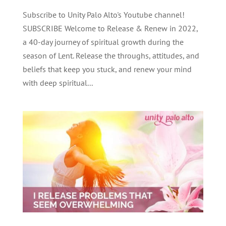
Subscribe to Unity Palo Alto's Youtube channel!
SUBSCRIBE Welcome to Release & Renew in 2022,
a 40-day journey of spiritual growth during the
season of Lent. Release the throughs, attitudes, and
beliefs that keep you stuck, and renew your mind
with deep spiritual...