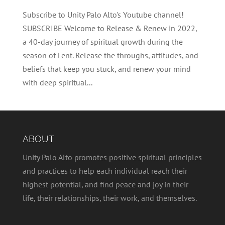
Subscribe to Unity Palo Alto's Youtube channel!
SUBSCRIBE Welcome to Release & Renew in 2022,
a 40-day journey of spiritual growth during the
season of Lent. Release the throughs, attitudes, and
beliefs that keep you stuck, and renew your mind
with deep spiritual...
ABOUT
Unity Palo Alto promotes positive spiritual principles
and practices to help each individual reach their
highest potential, and find peace and joy in their
life, their relationships, their work, and themselves.