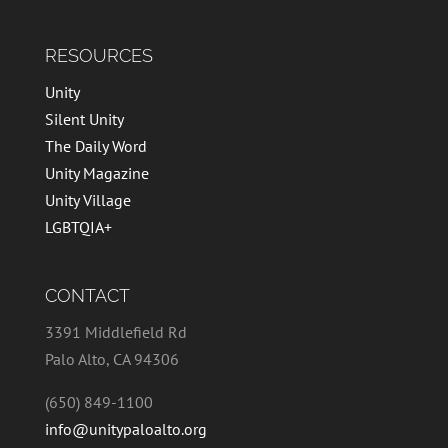
RESOURCES
Unity
Silent Unity
The Daily Word
Unity Magazine
Unity Village
LGBTQIA+
CONTACT
3391 Middlefield Rd
Palo Alto, CA 94306
(650) 849-1100
info@unitypaloalto.org