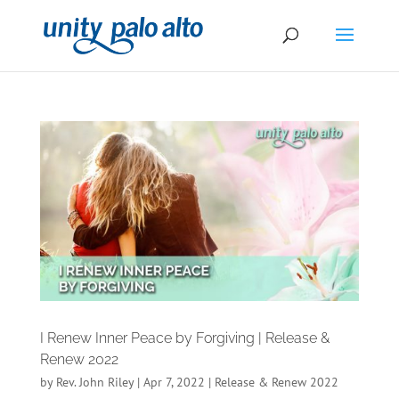
I Renew Inner Peace by Forgiving | Release &
Renew 2022
by
Rev. John Riley
|
Apr 7, 2022
|
Release & Renew 2022