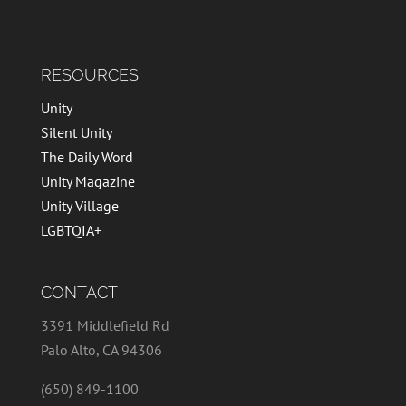
RESOURCES
Unity
Silent Unity
The Daily Word
Unity Magazine
Unity Village
LGBTQIA+
CONTACT
3391 Middlefield Rd
Palo Alto, CA 94306
(650) 849-1100