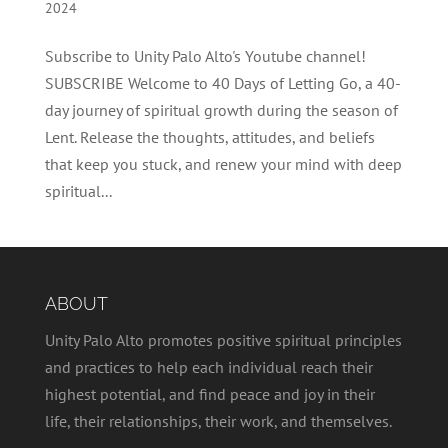
2024
Subscribe to Unity Palo Alto's Youtube channel!
SUBSCRIBE Welcome to 40 Days of Letting Go, a 40-
day journey of spiritual growth during the season of
Lent. Release the thoughts, attitudes, and beliefs
that keep you stuck, and renew your mind with deep
spiritual...
ABOUT
Unity Palo Alto promotes positive spiritual principles
and practices to help each individual reach their
highest potential, and find peace and joy in their
life, their relationships, their work, and themselves.