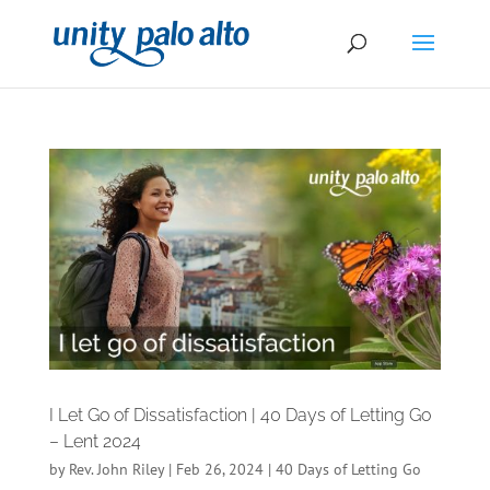
I Let Go of Dissatisfaction | 40 Days of Letting Go
– Lent 2024
by
Rev. John Riley
|
Feb 26, 2024
|
40 Days of Letting Go