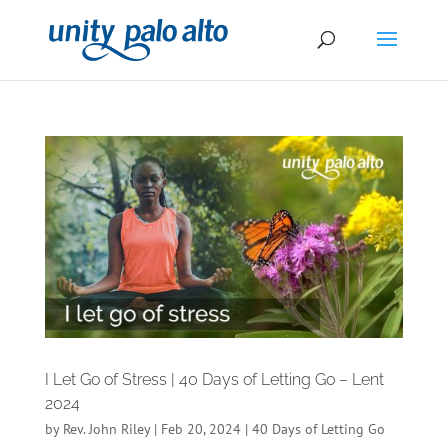
I Let Go of Stress | 40 Days of Letting Go – Lent
2024
by
Rev. John Riley
|
Feb 20, 2024
|
40 Days of Letting Go