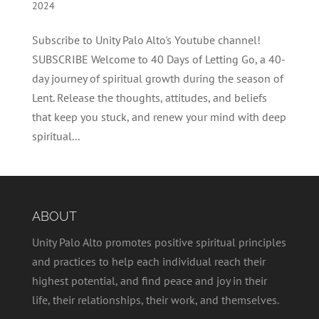
2024
Subscribe to Unity Palo Alto's Youtube channel!
SUBSCRIBE Welcome to 40 Days of Letting Go, a 40-
day journey of spiritual growth during the season of
Lent. Release the thoughts, attitudes, and beliefs
that keep you stuck, and renew your mind with deep
spiritual...
ABOUT
Unity Palo Alto promotes positive spiritual principles
and practices to help each individual reach their
highest potential, and find peace and joy in their
life, their relationships, their work, and themselves.