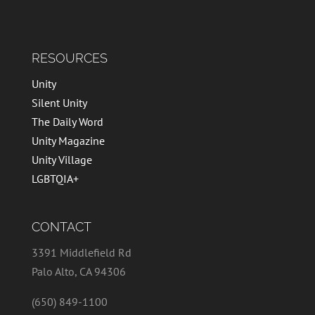
RESOURCES
Unity
Silent Unity
The Daily Word
Unity Magazine
Unity Village
LGBTQIA+
CONTACT
3391 Middlefield Rd
Palo Alto, CA 94306
(650) 849-1100