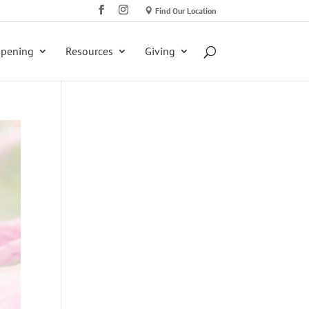
Find Our Location
ppening
Resources
Giving