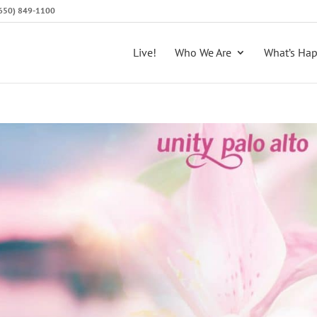
 (650) 849-1100
Live!
Who We Are
What’s Ha