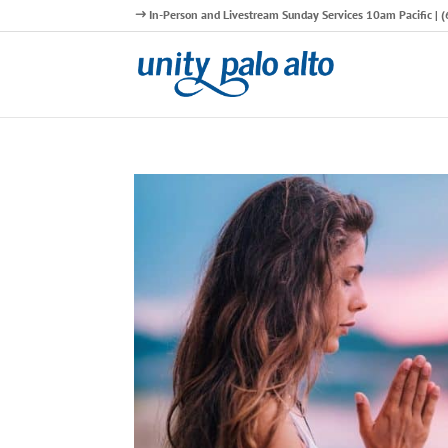
In-Person and Livestream Sunday Services 10am Pacific |