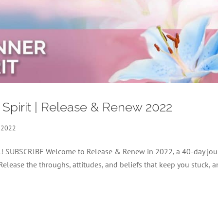
 Spirit | Release & Renew 2022
 2022
nel! SUBSCRIBE Welcome to Release & Renew in 2022, a 40-day jou
 Release the throughs, attitudes, and beliefs that keep you stuck, 