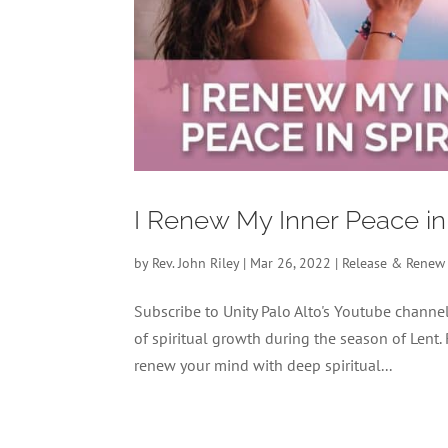
I Renew My Inner Peace in
by
Rev. John Riley
|
Mar 26, 2022
|
Release & Renew
Subscribe to Unity Palo Alto's Youtube chan
of spiritual growth during the season of Lent.
renew your mind with deep spiritual...