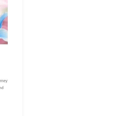
rney
and