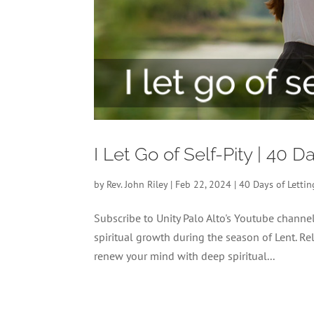
I Let Go of Self-Pity | 40 
by
Rev. John Riley
|
Feb 22, 2024
|
40 Days of Letti
Subscribe to Unity Palo Alto's Youtube chann
spiritual growth during the season of Lent. Re
renew your mind with deep spiritual...