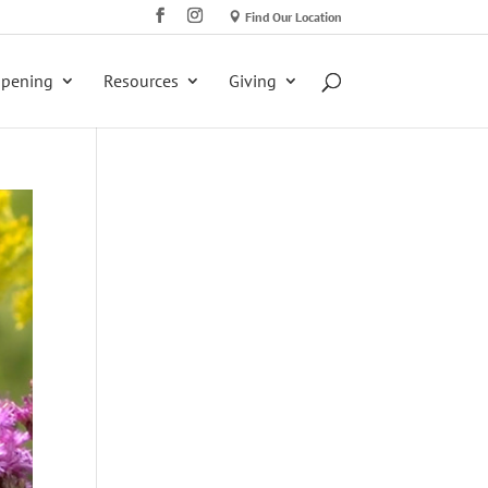
Find Our Location
ppening
Resources
Giving