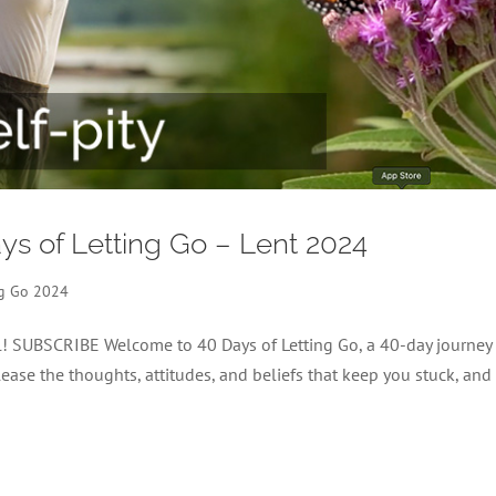
Days of Letting Go – Lent 2024
ng Go 2024
el! SUBSCRIBE Welcome to 40 Days of Letting Go, a 40-day journey
lease the thoughts, attitudes, and beliefs that keep you stuck, and