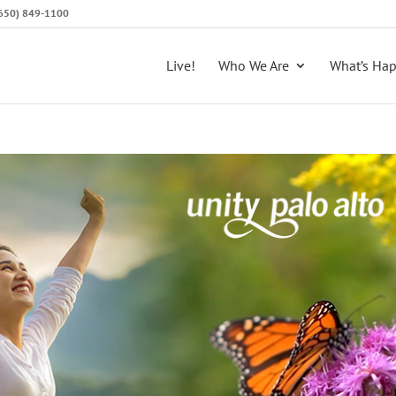
 (650) 849-1100
Live!
Who We Are
What’s Ha