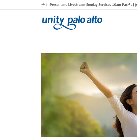
In-Person and Livestream Sunday Services 10am Pacific |