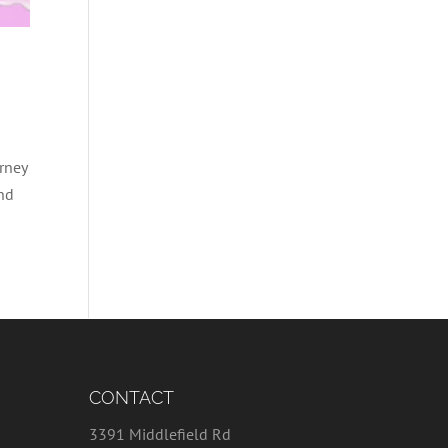
rney
and
CONTACT
3391 Middlefield Rd