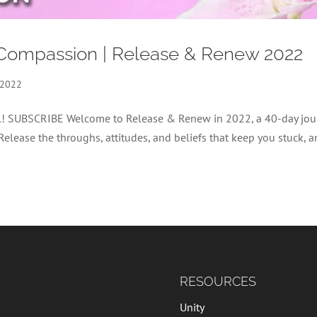
Compassion | Release & Renew 2022
 2022
nel! SUBSCRIBE Welcome to Release & Renew in 2022, a 40-day jou
 Release the throughs, attitudes, and beliefs that keep you stuck, 
RESOURCES
Unity