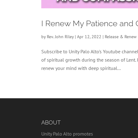
I Renew My Patience and 
by
Rev. John Riley
|
Apr 12, 2022
|
Release & Renew
Subscribe to Unity Palo Alto's Youtube chan
of spiritual growth during the season of Lent.
renew your mind with deep spiritual...
ABOUT
Unity Palo Alto promotes