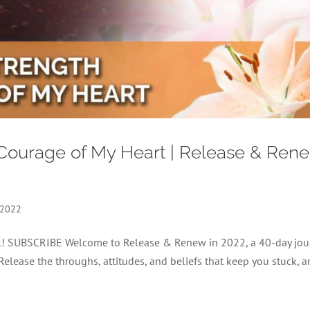
 Courage of My Heart | Release & Ren
 2022
nel! SUBSCRIBE Welcome to Release & Renew in 2022, a 40-day jou
 Release the throughs, attitudes, and beliefs that keep you stuck, 