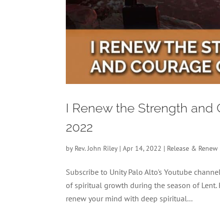
I Renew the Strength and
2022
by
Rev. John Riley
|
Apr 14, 2022
|
Release & Renew
Subscribe to Unity Palo Alto's Youtube chan
of spiritual growth during the season of Lent.
renew your mind with deep spiritual...