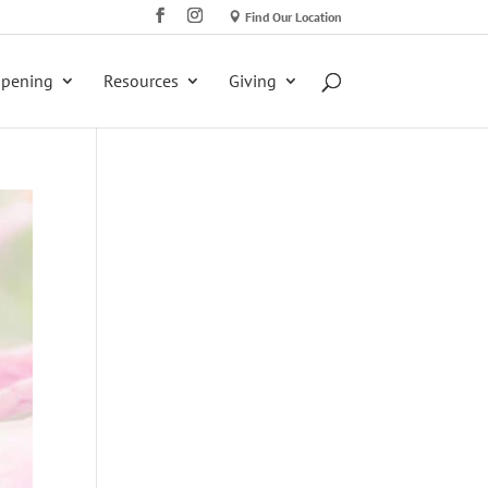
Find Our Location
ppening
Resources
Giving