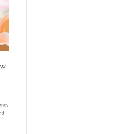
ew
rney
and