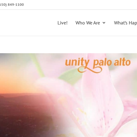
 (650) 849-1100
Live!
Who We Are
What’s Ha