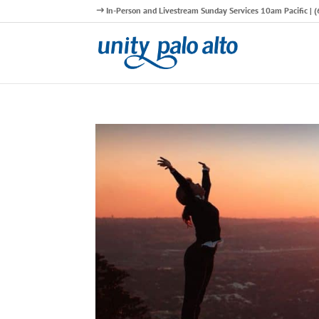
In-Person and Livestream Sunday Services 10am Pacific |