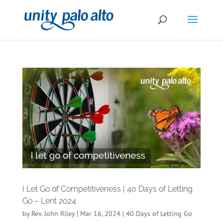
I Let Go of Competitiveness | 40 Days of Letting
Go – Lent 2024
by
Rev. John Riley
|
Mar 16, 2024
|
40 Days of Letting Go