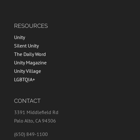
RESOURCES
Unity
Silent Unity
The Daily Word
Unity Magazine
Unity Village
LGBTQIA+
CONTACT
3391 Middlefield Rd
Palo Alto, CA 94306
(650) 849-1100