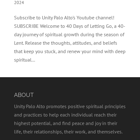
2024
Subscribe to Unity Palo Alto's Youtube channel!
SUBSCRIBE Welcome to 40 Days of Letting Go, a 40-
day journey of spiritual growth during the season of
Lent. Release the thoughts, attitudes, and beliefs
that keep you stuck, and renew your mind with deep
spiritual...
ABOUT
Unity Palo Alto promotes positive spiritual principles
and practices to help each individual reach their
highest potential, and find peace and joy in their
life, their relationships, their work, and themselves.