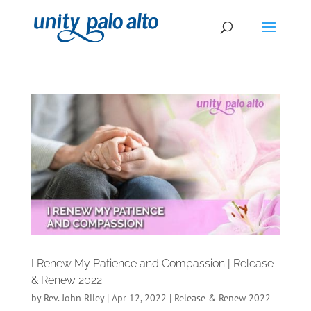
I Renew My Patience and Compassion | Release
& Renew 2022
by
Rev. John Riley
|
Apr 12, 2022
|
Release & Renew 2022