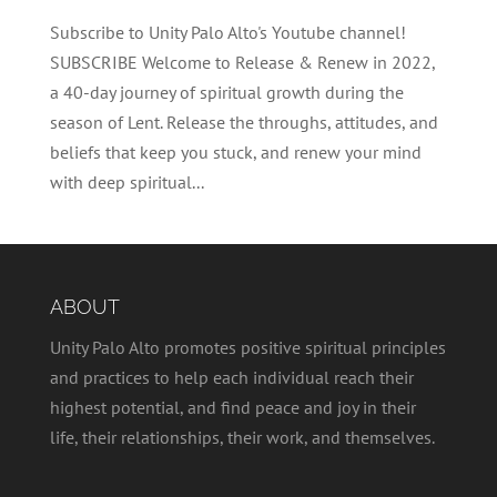
Subscribe to Unity Palo Alto's Youtube channel!
SUBSCRIBE Welcome to Release & Renew in 2022,
a 40-day journey of spiritual growth during the
season of Lent. Release the throughs, attitudes, and
beliefs that keep you stuck, and renew your mind
with deep spiritual...
ABOUT
Unity Palo Alto promotes positive spiritual principles
and practices to help each individual reach their
highest potential, and find peace and joy in their
life, their relationships, their work, and themselves.