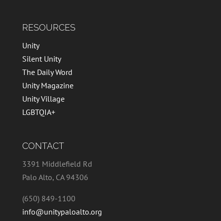
RESOURCES
Unity
Silent Unity
The Daily Word
Unity Magazine
Unity Village
LGBTQIA+
CONTACT
3391 Middlefield Rd
Palo Alto, CA 94306
(650) 849-1100
info@unitypaloalto.org