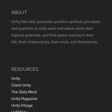
ABOUT
Unity Palo Alto promotes positive spiritual principles
and practices to help each individual reach their
highest potential, and find peace and joy in their
life, their relationships, their work, and themselves.
RESOURCES
Unity
Silent Unity
The Daily Word
Unity Magazine
Unity Village