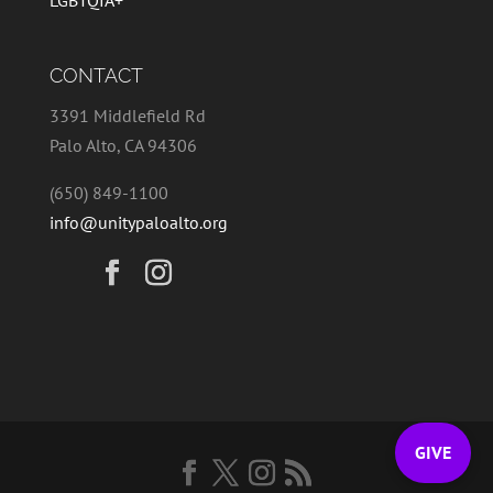
LGBTQIA+
CONTACT
3391 Middlefield Rd
Palo Alto, CA 94306
(650) 849-1100
info@unitypaloalto.org
GIVE