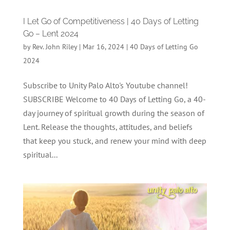
I Let Go of Competitiveness | 40 Days of Letting
Go – Lent 2024
by
Rev. John Riley
|
Mar 16, 2024
|
40 Days of Letting Go
2024
Subscribe to Unity Palo Alto's Youtube channel!
SUBSCRIBE Welcome to 40 Days of Letting Go, a 40-
day journey of spiritual growth during the season of
Lent. Release the thoughts, attitudes, and beliefs
that keep you stuck, and renew your mind with deep
spiritual...