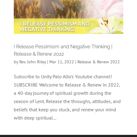
I Release Pessimism and Negative Thinking |
Release & Renew 2022
by
Rev. John Riley
|
Mar 11, 2022
|
Release & Renew 2022
Subscribe to Unity Palo Alto's Youtube channel!
SUBSCRIBE Welcome to Release & Renew in 2022,
a 40-day journey of spiritual growth during the
season of Lent. Release the throughs, attitudes, and
beliefs that keep you stuck, and renew your mind
with deep spiritual...