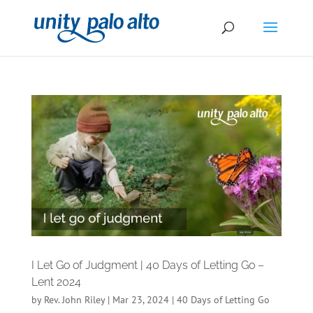
I Let Go of Judgment | 40 Days of Letting Go –
Lent 2024
by
Rev. John Riley
|
Mar 23, 2024
|
40 Days of Letting Go