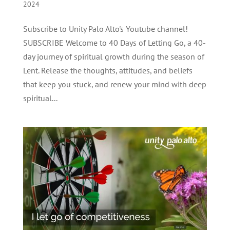
2024
Subscribe to Unity Palo Alto's Youtube channel!
SUBSCRIBE Welcome to 40 Days of Letting Go, a 40-
day journey of spiritual growth during the season of
Lent. Release the thoughts, attitudes, and beliefs
that keep you stuck, and renew your mind with deep
spiritual...