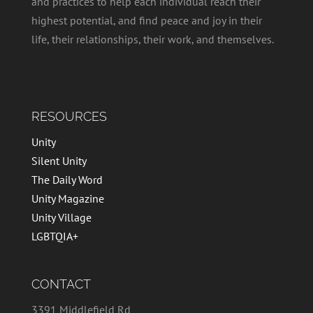
and practices to help each individual reach their
highest potential, and find peace and joy in their
life, their relationships, their work, and themselves.
RESOURCES
Unity
Silent Unity
The Daily Word
Unity Magazine
Unity Village
LGBTQIA+
CONTACT
3391 Middlefield Rd