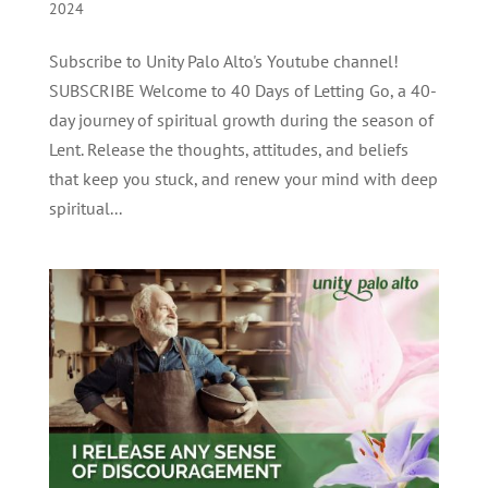
2024
Subscribe to Unity Palo Alto's Youtube channel!
SUBSCRIBE Welcome to 40 Days of Letting Go, a 40-
day journey of spiritual growth during the season of
Lent. Release the thoughts, attitudes, and beliefs
that keep you stuck, and renew your mind with deep
spiritual...