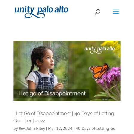
I Let Go of Disappointment | 40 Days of Letting
Go – Lent 2024
by
Rev. John Riley
|
Mar 12, 2024
|
40 Days of Letting Go