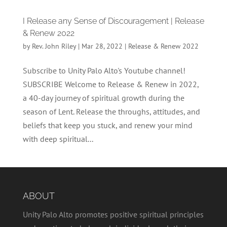
I Release any Sense of Discouragement | Release
& Renew 2022
by
Rev. John Riley
|
Mar 28, 2022
|
Release & Renew 2022
Subscribe to Unity Palo Alto's Youtube channel!
SUBSCRIBE Welcome to Release & Renew in 2022,
a 40-day journey of spiritual growth during the
season of Lent. Release the throughs, attitudes, and
beliefs that keep you stuck, and renew your mind
with deep spiritual...
ABOUT
Unity Palo Alto promotes positive spiritual principles