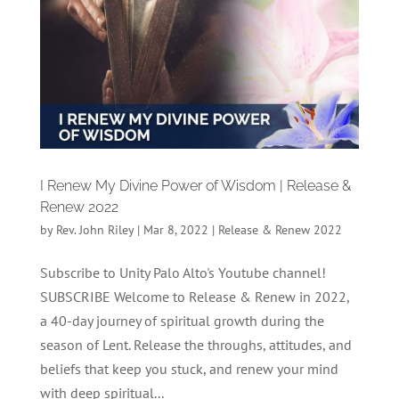
I Renew My Divine Power of Wisdom | Release &
Renew 2022
by
Rev. John Riley
|
Mar 8, 2022
|
Release & Renew 2022
Subscribe to Unity Palo Alto's Youtube channel!
SUBSCRIBE Welcome to Release & Renew in 2022,
a 40-day journey of spiritual growth during the
season of Lent. Release the throughs, attitudes, and
beliefs that keep you stuck, and renew your mind
with deep spiritual...