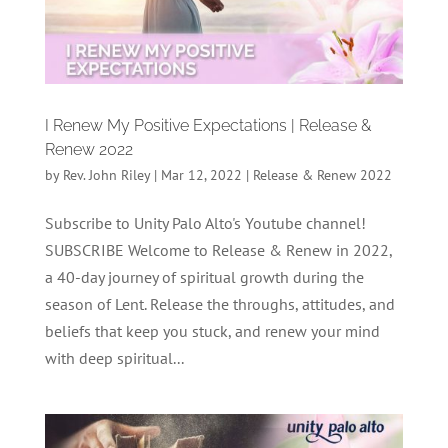
I Renew My Positive Expectations | Release &
Renew 2022
by
Rev. John Riley
|
Mar 12, 2022
|
Release & Renew 2022
Subscribe to Unity Palo Alto's Youtube channel!
SUBSCRIBE Welcome to Release & Renew in 2022,
a 40-day journey of spiritual growth during the
season of Lent. Release the throughs, attitudes, and
beliefs that keep you stuck, and renew your mind
with deep spiritual...