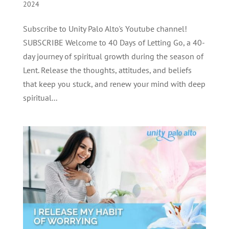
2024
Subscribe to Unity Palo Alto's Youtube channel!
SUBSCRIBE Welcome to 40 Days of Letting Go, a 40-
day journey of spiritual growth during the season of
Lent. Release the thoughts, attitudes, and beliefs
that keep you stuck, and renew your mind with deep
spiritual...