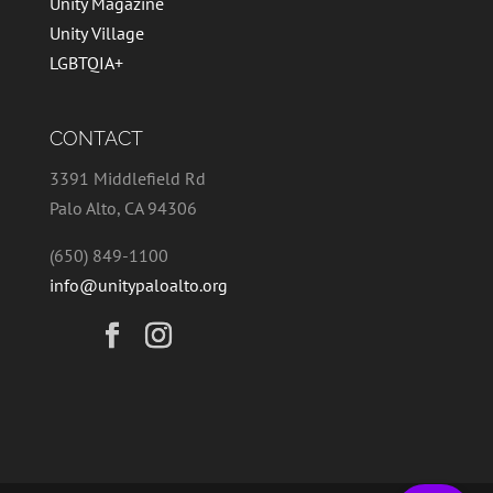
Unity Magazine
Unity Village
LGBTQIA+
CONTACT
3391 Middlefield Rd
Palo Alto, CA 94306
(650) 849-1100
info@unitypaloalto.org