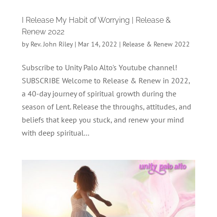
I Release My Habit of Worrying | Release &
Renew 2022
by
Rev. John Riley
|
Mar 14, 2022
|
Release & Renew 2022
Subscribe to Unity Palo Alto's Youtube channel!
SUBSCRIBE Welcome to Release & Renew in 2022,
a 40-day journey of spiritual growth during the
season of Lent. Release the throughs, attitudes, and
beliefs that keep you stuck, and renew your mind
with deep spiritual...