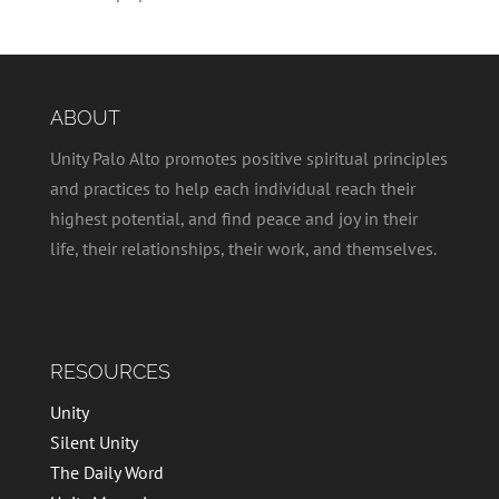
ABOUT
Unity Palo Alto promotes positive spiritual principles
and practices to help each individual reach their
highest potential, and find peace and joy in their
life, their relationships, their work, and themselves.
RESOURCES
Unity
Silent Unity
The Daily Word