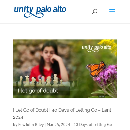
I Let Go of Doubt | 40 Days of Letting Go – Lent
2024
by
Rev. John Riley
|
Mar 25, 2024
|
40 Days of Letting Go