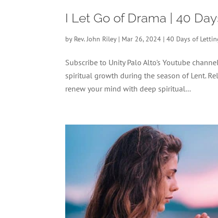
I Let Go of Drama | 40 Day
by
Rev. John Riley
|
Mar 26, 2024
|
40 Days of Letti
Subscribe to Unity Palo Alto's Youtube chann
spiritual growth during the season of Lent. Re
renew your mind with deep spiritual...