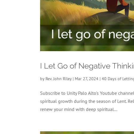
I Let Go of Negative Think
by
Rev. John Riley
|
Mar 27, 2024
|
40 Days of Letti
Subscribe to Unity Palo Alto's Youtube chann
spiritual growth during the season of Lent. Re
renew your mind with deep spiritual...