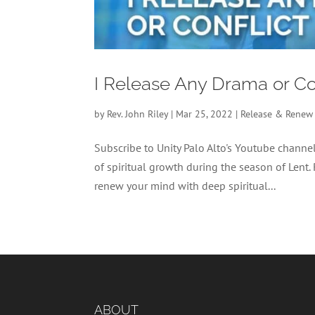
I Release Any Drama or Co
by
Rev. John Riley
|
Mar 25, 2022
|
Release & Renew
Subscribe to Unity Palo Alto's Youtube chan
of spiritual growth during the season of Lent.
renew your mind with deep spiritual...
ABOUT