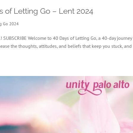
s of Letting Go – Lent 2024
ng Go 2024
el! SUBSCRIBE Welcome to 40 Days of Letting Go, a 40-day journey
lease the thoughts, attitudes, and beliefs that keep you stuck, and