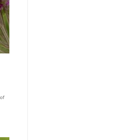
4
 of