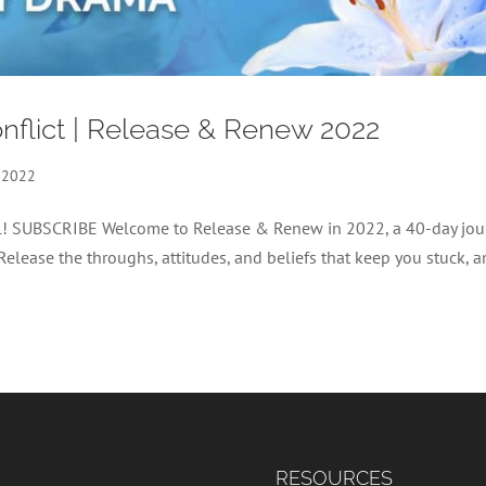
nflict | Release & Renew 2022
 2022
nel! SUBSCRIBE Welcome to Release & Renew in 2022, a 40-day jou
 Release the throughs, attitudes, and beliefs that keep you stuck, 
RESOURCES