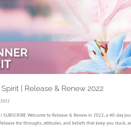
 Spirit | Release & Renew 2022
 2022
nel! SUBSCRIBE Welcome to Release & Renew in 2022, a 40-day jou
 Release the throughs, attitudes, and beliefs that keep you stuck, 