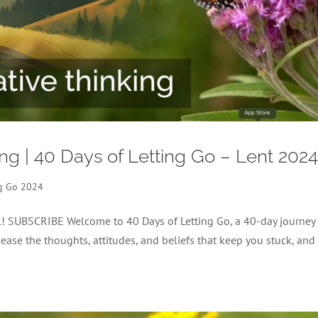
ing | 40 Days of Letting Go – Lent 202
ng Go 2024
el! SUBSCRIBE Welcome to 40 Days of Letting Go, a 40-day journey
lease the thoughts, attitudes, and beliefs that keep you stuck, and