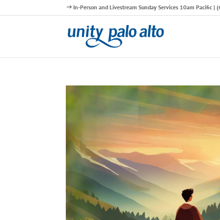
In-Person and Livestream Sunday Services 10am Pacific |