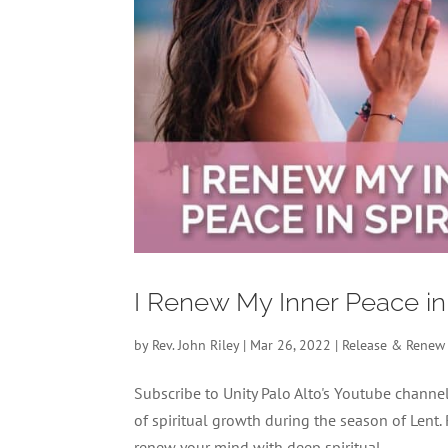
I Renew My Inner Peace in
by
Rev. John Riley
|
Mar 26, 2022
|
Release & Renew
Subscribe to Unity Palo Alto's Youtube chan
of spiritual growth during the season of Lent.
renew your mind with deep spiritual...