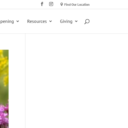
Find Our Location
ppening
Resources
Giving