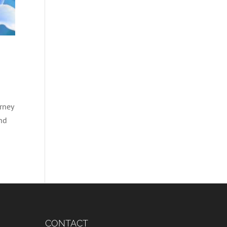
rney
and
CONTACT