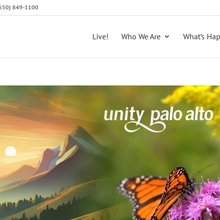
 (650) 849-1100
Live!
Who We Are
What’s Ha