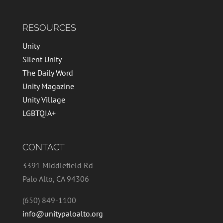
RESOURCES
Unity
Silent Unity
The Daily Word
Unity Magazine
Unity Village
LGBTQIA+
CONTACT
3391 Middlefield Rd
Palo Alto, CA 94306
(650) 849-1100
info@unitypaloalto.org