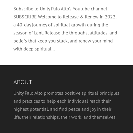
Subscribe to Unity Palo Alto's Youtube channel!
SUBSCRIBE Welcome to Release & Renew in 2022,
a 40-day journey of spiritual growth during the
season of Lent. Release the throughs, attitudes, and
beliefs that keep you stuck, and renew your mind
with deep spiritual...
ABOUT
Unity Palo Alto promotes positive spiritual principles
and practices to help each individual reach their
highest potential, and find peace and joy in their
life, their relationships, their work, and themselves.