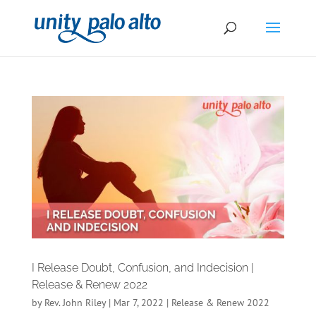
I Release Doubt, Confusion, and Indecision |
Release & Renew 2022
by
Rev. John Riley
|
Mar 7, 2022
|
Release & Renew 2022