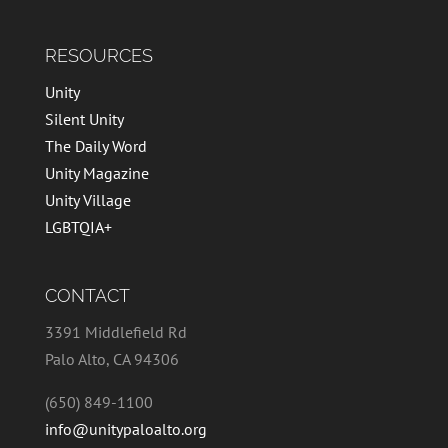
RESOURCES
Unity
Silent Unity
The Daily Word
Unity Magazine
Unity Village
LGBTQIA+
CONTACT
3391 Middlefield Rd
Palo Alto, CA 94306
(650) 849-1100
info@unitypaloalto.org