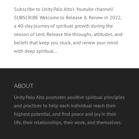
Subscribe to Unity Palo Alto's Youtube channel!
SUBSCRIBE Welcome to Release & Renew in 2022,
a 40-day journey of spiritual growth during the
season of Lent. Release the throughs, attitudes, and
beliefs that keep you stuck, and renew your mind
with deep spiritual...
ABOUT
Unity Palo Alto promotes positive spiritual principles
and practices to help each individual reach their
highest potential, and find peace and joy in their
life, their relationships, their work, and themselves.