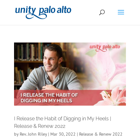
I Release the Habit of Digging in My Heels |
Release & Renew 2022
by
Rev. John Riley
|
Mar 30, 2022
|
Release & Renew 2022