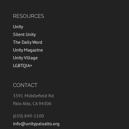
RESOURCES
Unity
Silent Unity
The Daily Word
Unity Magazine
Unity Village
LGBTQIA+
CONTACT
3391 Middlefield Rd
Palo Alto, CA 94306
(650) 849-1100
info@unitypaloalto.org