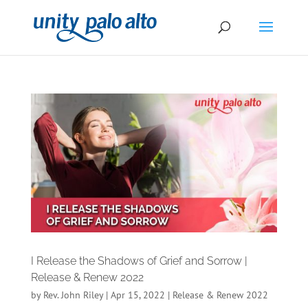
I Release the Shadows of Grief and Sorrow |
Release & Renew 2022
by
Rev. John Riley
|
Apr 15, 2022
|
Release & Renew 2022