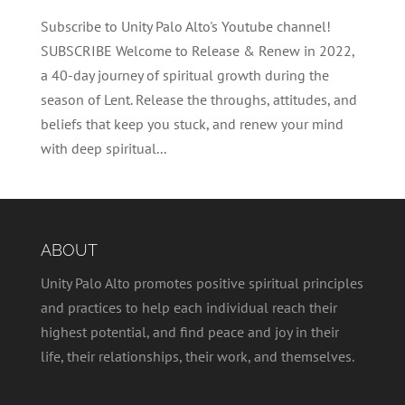
Subscribe to Unity Palo Alto's Youtube channel!
SUBSCRIBE Welcome to Release & Renew in 2022,
a 40-day journey of spiritual growth during the
season of Lent. Release the throughs, attitudes, and
beliefs that keep you stuck, and renew your mind
with deep spiritual...
ABOUT
Unity Palo Alto promotes positive spiritual principles
and practices to help each individual reach their
highest potential, and find peace and joy in their
life, their relationships, their work, and themselves.