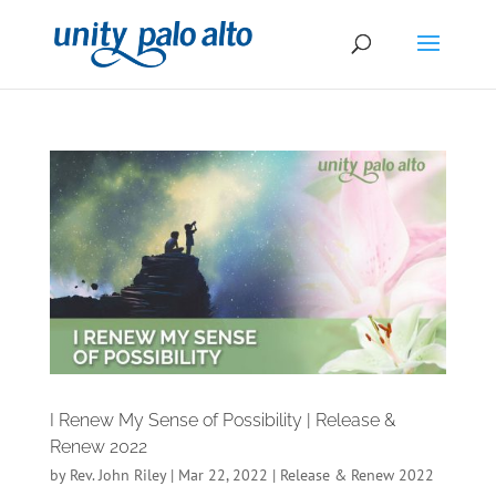
I Renew My Sense of Possibility | Release &
Renew 2022
by
Rev. John Riley
|
Mar 22, 2022
|
Release & Renew 2022