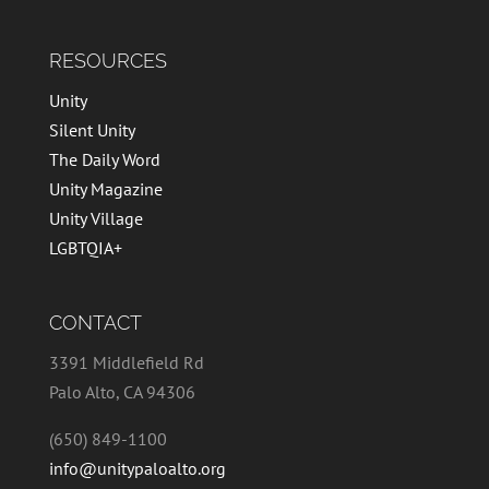
RESOURCES
Unity
Silent Unity
The Daily Word
Unity Magazine
Unity Village
LGBTQIA+
CONTACT
3391 Middlefield Rd
Palo Alto, CA 94306
(650) 849-1100
info@unitypaloalto.org