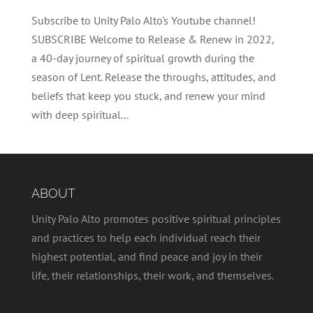
Subscribe to Unity Palo Alto's Youtube channel!
SUBSCRIBE Welcome to Release & Renew in 2022,
a 40-day journey of spiritual growth during the
season of Lent. Release the throughs, attitudes, and
beliefs that keep you stuck, and renew your mind
with deep spiritual...
ABOUT
Unity Palo Alto promotes positive spiritual principles
and practices to help each individual reach their
highest potential, and find peace and joy in their
life, their relationships, their work, and themselves.