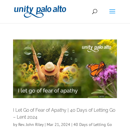
I Let Go of Fear of Apathy | 40 Days of Letting Go
– Lent 2024
by
Rev. John Riley
|
Mar 21, 2024
|
40 Days of Letting Go