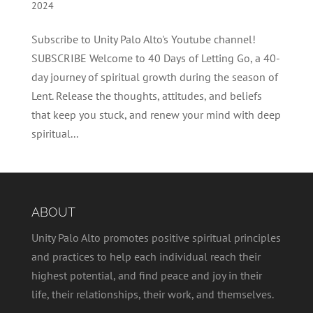
2024
Subscribe to Unity Palo Alto's Youtube channel!
SUBSCRIBE Welcome to 40 Days of Letting Go, a 40-
day journey of spiritual growth during the season of
Lent. Release the thoughts, attitudes, and beliefs
that keep you stuck, and renew your mind with deep
spiritual...
ABOUT
Unity Palo Alto promotes positive spiritual principles
and practices to help each individual reach their
highest potential, and find peace and joy in their
life, their relationships, their work, and themselves.