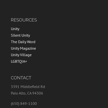
RESOURCES
Unity
Silent Unity
The Daily Word
Unity Magazine
Unity Village
LGBTQIA+
CONTACT
3391 Middlefield Rd
Palo Alto, CA 94306
(650) 849-1100