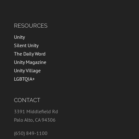
RESOURCES
Unity
Silent Unity
The Daily Word
Unity Magazine
Unity Village
LGBTQIA+
CONTACT
3391 Middlefield Rd
Palo Alto, CA 94306
(650) 849-1100