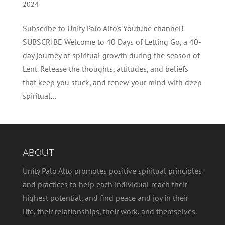
2024
Subscribe to Unity Palo Alto's Youtube channel!
SUBSCRIBE Welcome to 40 Days of Letting Go, a 40-
day journey of spiritual growth during the season of
Lent. Release the thoughts, attitudes, and beliefs
that keep you stuck, and renew your mind with deep
spiritual...
ABOUT
Unity Palo Alto promotes positive spiritual principles
and practices to help each individual reach their
highest potential, and find peace and joy in their
life, their relationships, their work, and themselves.