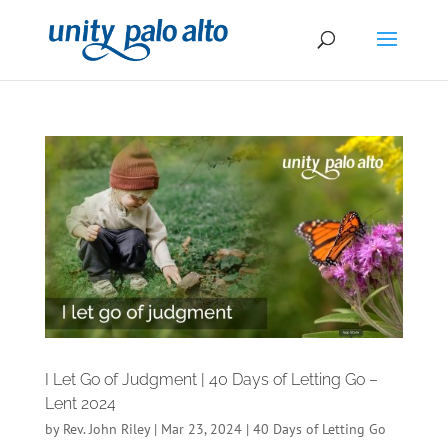
I Let Go of Judgment | 40 Days of Letting Go –
Lent 2024
by
Rev. John Riley
|
Mar 23, 2024
|
40 Days of Letting Go