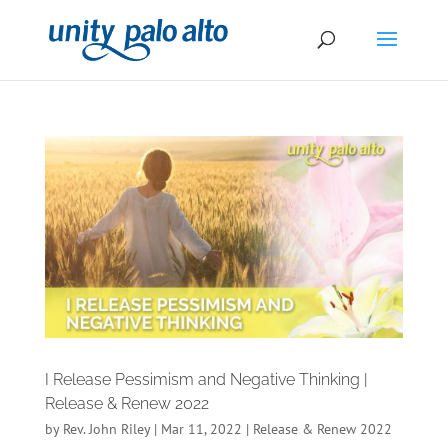
I Release Pessimism and Negative Thinking |
Release & Renew 2022
by
Rev. John Riley
|
Mar 11, 2022
|
Release & Renew 2022