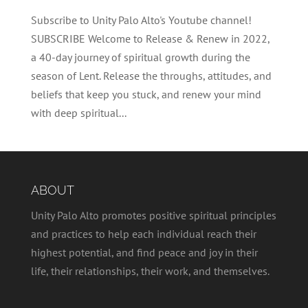
Subscribe to Unity Palo Alto's Youtube channel!
SUBSCRIBE Welcome to Release & Renew in 2022,
a 40-day journey of spiritual growth during the
season of Lent. Release the throughs, attitudes, and
beliefs that keep you stuck, and renew your mind
with deep spiritual...
ABOUT
Unity Palo Alto promotes positive spiritual principles
and practices to help each individual reach their
highest potential, and find peace and joy in their
life, their relationships, their work, and themselves.