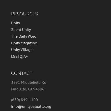
RESOURCES
Unity
Silent Unity
The Daily Word
Unity Magazine
Unity Village
LGBTQIA+
CONTACT
3391 Middlefield Rd
Palo Alto, CA 94306
(650) 849-1100
info@unitypaloalto.org