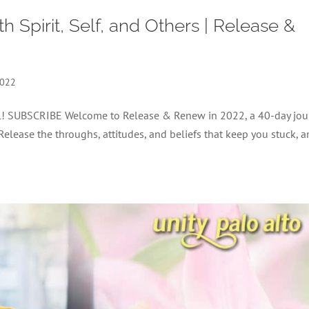
 Spirit, Self, and Others | Release &
2022
nel! SUBSCRIBE Welcome to Release & Renew in 2022, a 40-day jou
 Release the throughs, attitudes, and beliefs that keep you stuck, 