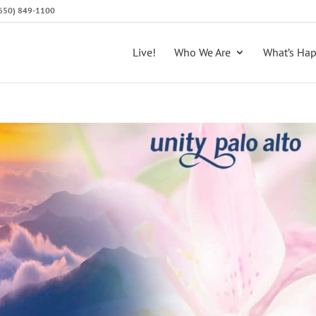
 (650) 849-1100
Live!
Who We Are
What’s Ha