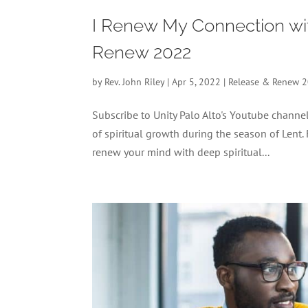
I Renew My Connection with
Renew 2022
by
Rev. John Riley
|
Apr 5, 2022
|
Release & Renew 
Subscribe to Unity Palo Alto's Youtube chan
of spiritual growth during the season of Lent.
renew your mind with deep spiritual...