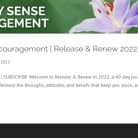
iscouragement | Release & Renew 2022
 2022
nel! SUBSCRIBE Welcome to Release & Renew in 2022, a 40-day jou
 Release the throughs, attitudes, and beliefs that keep you stuck, 