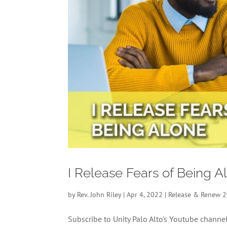
I Release Fears of Being 
by
Rev. John Riley
|
Apr 4, 2022
|
Release & Renew 
Subscribe to Unity Palo Alto's Youtube chan