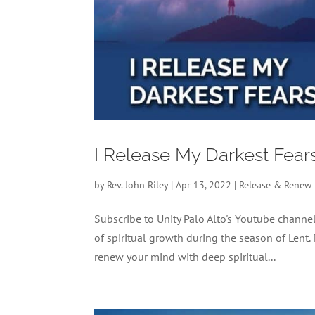
I Release My Darkest Fear
by
Rev. John Riley
|
Apr 13, 2022
|
Release & Renew
Subscribe to Unity Palo Alto's Youtube chan
of spiritual growth during the season of Lent.
renew your mind with deep spiritual...