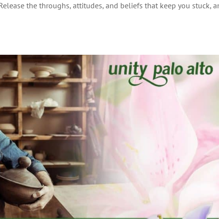
 Release the throughs, attitudes, and beliefs that keep you stuck, 