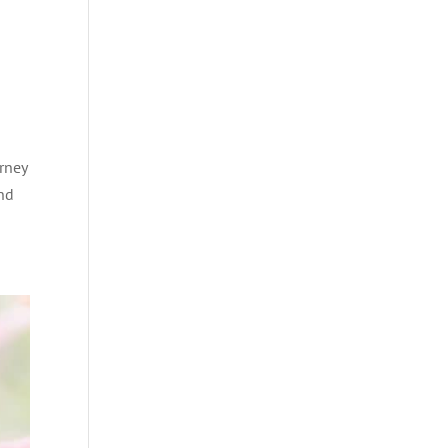
rney
and