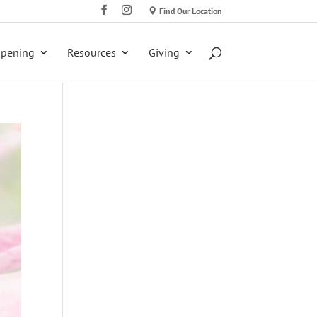
Find Our Location
ppening
Resources
Giving