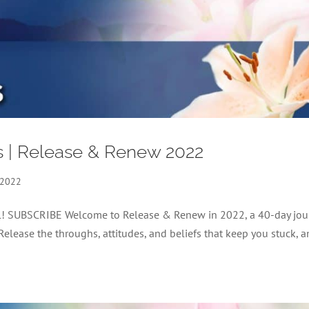
s | Release & Renew 2022
 2022
nel! SUBSCRIBE Welcome to Release & Renew in 2022, a 40-day jou
 Release the throughs, attitudes, and beliefs that keep you stuck, 