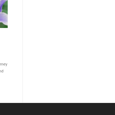
rney
and