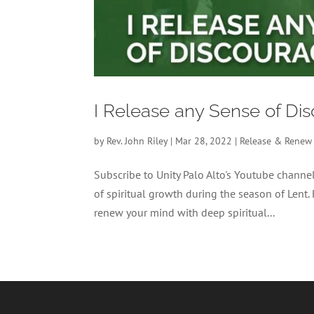
I Release any Sense of D
by
Rev. John Riley
|
Mar 28, 2022
|
Release & Renew
Subscribe to Unity Palo Alto's Youtube chan
of spiritual growth during the season of Lent.
renew your mind with deep spiritual...