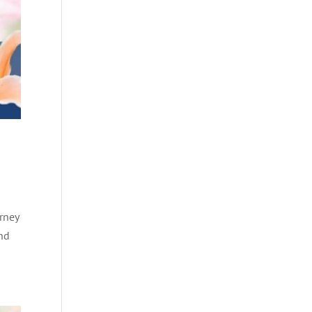
rney
and