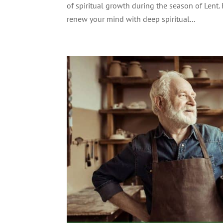
of spiritual growth during the season of Lent.
renew your mind with deep spiritual...