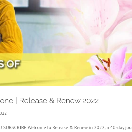
Alone | Release & Renew 2022
2022
nel! SUBSCRIBE Welcome to Release & Renew in 2022, a 40-day jou