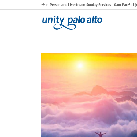
In-Person and Livestream Sunday Services 10am Pacific |