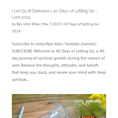
I Let Go of Darkness | 40 Days of Letting Go –
Lent 2024
by
Rev. John Riley
|
Mar 7, 2024
|
40 Days of Letting Go
2024
Subscribe to Unity Palo Alto's Youtube channel!
SUBSCRIBE Welcome to 40 Days of Letting Go, a 40-
day journey of spiritual growth during the season of
Lent. Release the thoughts, attitudes, and beliefs
that keep you stuck, and renew your mind with deep
spiritual...