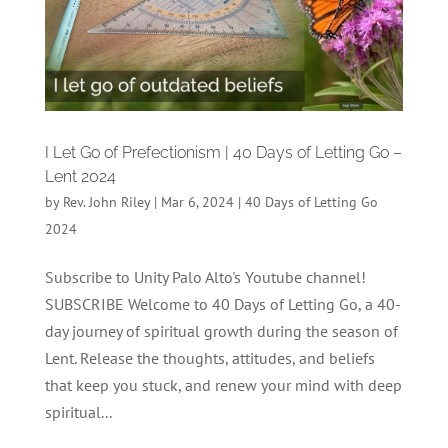
I Let Go of Prefectionism | 40 Days of Letting Go –
Lent 2024
by
Rev. John Riley
|
Mar 6, 2024
|
40 Days of Letting Go
2024
Subscribe to Unity Palo Alto's Youtube channel!
SUBSCRIBE Welcome to 40 Days of Letting Go, a 40-
day journey of spiritual growth during the season of
Lent. Release the thoughts, attitudes, and beliefs
that keep you stuck, and renew your mind with deep
spiritual...