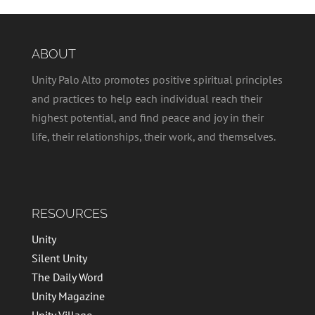
ABOUT
Unity Palo Alto promotes positive spiritual principles
and practices to help each individual reach their
highest potential, and find peace and joy in their
life, their relationships, their work, and themselves.
RESOURCES
Unity
Silent Unity
The Daily Word
Unity Magazine