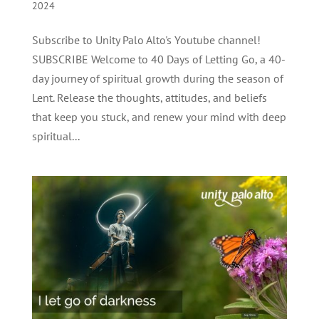
2024
Subscribe to Unity Palo Alto's Youtube channel!
SUBSCRIBE Welcome to 40 Days of Letting Go, a 40-
day journey of spiritual growth during the season of
Lent. Release the thoughts, attitudes, and beliefs
that keep you stuck, and renew your mind with deep
spiritual...