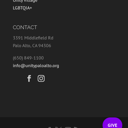
Unity Village
LGBTQIA+
CONTACT
3391 Middlefield Rd
Palo Alto, CA 94306
(650) 849-1100
info@unitypaloalto.org
GIVE